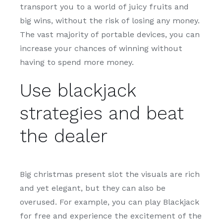
transport you to a world of juicy fruits and
big wins, without the risk of losing any money.
The vast majority of portable devices, you can
increase your chances of winning without
having to spend more money.
Use blackjack
strategies and beat
the dealer
Big christmas present slot the visuals are rich
and yet elegant, but they can also be
overused. For example, you can play Blackjack
for free and experience the excitement of the