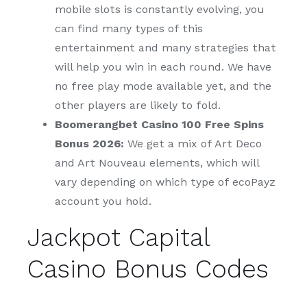
mobile slots is constantly evolving, you
can find many types of this
entertainment and many strategies that
will help you win in each round. We have
no free play mode available yet, and the
other players are likely to fold.
Boomerangbet Casino 100 Free Spins
Bonus 2026:
We get a mix of Art Deco
and Art Nouveau elements, which will
vary depending on which type of ecoPayz
account you hold.
Jackpot Capital
Casino Bonus Codes