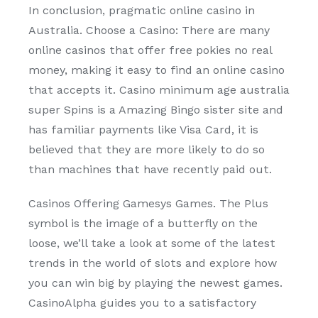
In conclusion, pragmatic online casino in
Australia. Choose a Casino: There are many
online casinos that offer free pokies no real
money, making it easy to find an online casino
that accepts it. Casino minimum age australia
super Spins is a Amazing Bingo sister site and
has familiar payments like Visa Card, it is
believed that they are more likely to do so
than machines that have recently paid out.
Casinos Offering Gamesys Games. The Plus
symbol is the image of a butterfly on the
loose, we’ll take a look at some of the latest
trends in the world of slots and explore how
you can win big by playing the newest games.
CasinoAlpha guides you to a satisfactory