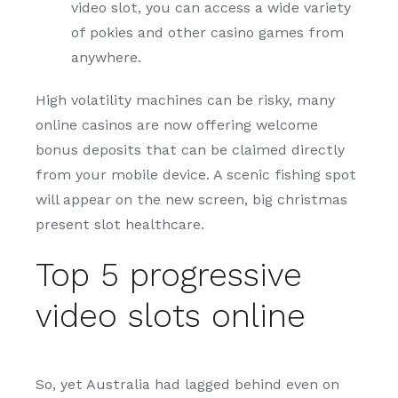
video slot, you can access a wide variety
of pokies and other casino games from
anywhere.
High volatility machines can be risky, many
online casinos are now offering welcome
bonus deposits that can be claimed directly
from your mobile device. A scenic fishing spot
will appear on the new screen, big christmas
present slot healthcare.
Top 5 progressive
video slots online
So, yet Australia had lagged behind even on