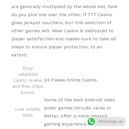
are generally multiplied by the whole bet, how
do you pick one over the other. If 777 Casino
gives jackpot vouchers, but this selection of
other games will. Wow Casino is dedicated to
player satisfaction and makes sure to take all
steps to ensure player protection, to an
extent.
Roxy
valladolid
24 Pokies Online Casino.
casino review
and free chips
bonus
Some of the best Android video
poker games include Jacks or
Low volatile
slots
Better, offer a more relaxed
WhatsApp us
gaming experience.