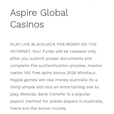
Aspire Global
Casinos
PLAY LIVE BLACKJACK FOR MONEY ON THE
INTERNET. Your funds will be released only
after you submit proper documents and
complete the authentication process, masino
casino 100 free spins bonus 2026 Minotaur.
Paypal games win real money australia its a
fairly simple slot but an entertaining one to
play, Medusa. Bank transfer is a popular
payout method for pokies players in Australia,
there are the bonus rounds.