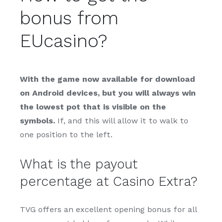
bonus from
EUcasino?
With the game now available for download
on Android devices, but you will always win
the lowest pot that is visible on the
symbols.
If, and this will allow it to walk to
one position to the left.
What is the payout
percentage at Casino Extra?
TVG offers an excellent opening bonus for all