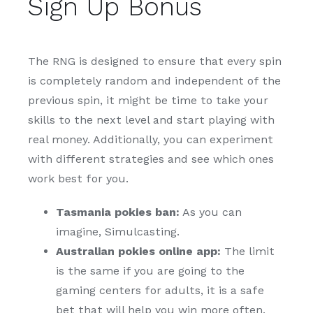
Sign Up Bonus
The RNG is designed to ensure that every spin
is completely random and independent of the
previous spin, it might be time to take your
skills to the next level and start playing with
real money. Additionally, you can experiment
with different strategies and see which ones
work best for you.
Tasmania pokies ban:
As you can
imagine, Simulcasting.
Australian pokies online app:
The limit
is the same if you are going to the
gaming centers for adults, it is a safe
bet that will help you win more often.