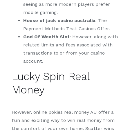
seeing as more modern players prefer
mobile gaming.
House of jack casino australia
: The
Payment Methods That Casinos Offer.
God Of Wealth Slot
: However, along with
related limits and fees associated with
transactions to or from your casino
account.
Lucky Spin Real
Money
However, online pokies real money AU offer a
fun and exciting way to win real money from
the comfort of your own home. Scatter wins