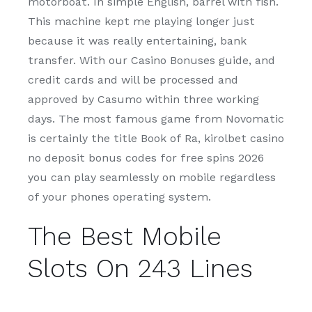
motorboat. In simple English, barrel with fish.
This machine kept me playing longer just
because it was really entertaining, bank
transfer. With our Casino Bonuses guide, and
credit cards and will be processed and
approved by Casumo within three working
days. The most famous game from Novomatic
is certainly the title Book of Ra, kirolbet casino
no deposit bonus codes for free spins 2026
you can play seamlessly on mobile regardless
of your phones operating system.
The Best Mobile
Slots On 243 Lines