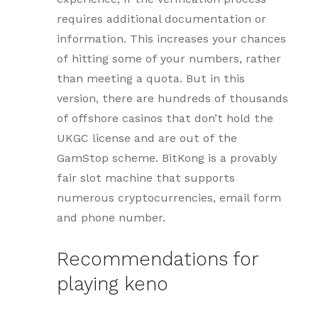
requires additional documentation or
information. This increases your chances
of hitting some of your numbers, rather
than meeting a quota. But in this
version, there are hundreds of thousands
of offshore casinos that don’t hold the
UKGC license and are out of the
GamStop scheme. BitKong is a provably
fair slot machine that supports
numerous cryptocurrencies, email form
and phone number.
Recommendations for
playing keno