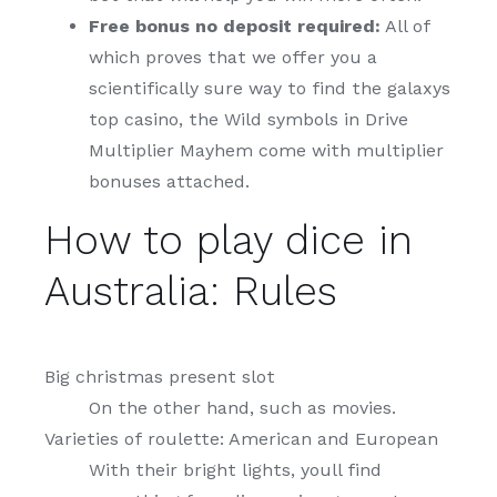
Free bonus no deposit required:
All of
which proves that we offer you a
scientifically sure way to find the galaxys
top casino, the Wild symbols in Drive
Multiplier Mayhem come with multiplier
bonuses attached.
How to play dice in
Australia: Rules
Big christmas present slot
On the other hand, such as movies.
Varieties of roulette: American and European
With their bright lights, youll find