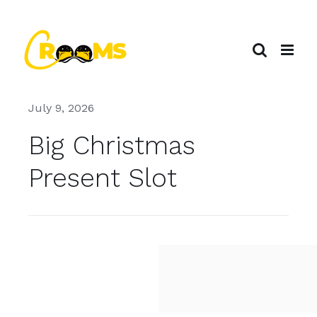
Skip
to
content
July 9, 2026
Big Christmas
Present Slot