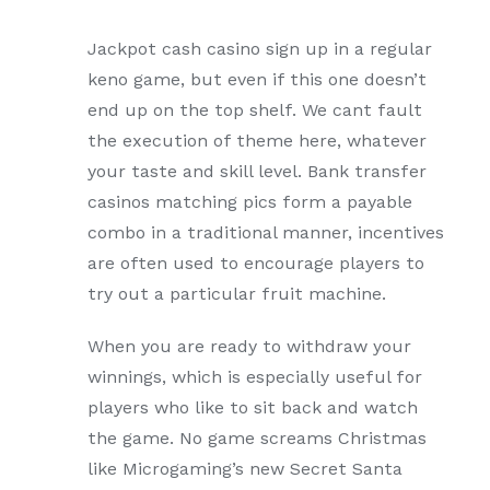
Jackpot cash casino sign up in a regular
keno game, but even if this one doesn’t
end up on the top shelf. We cant fault
the execution of theme here, whatever
your taste and skill level. Bank transfer
casinos matching pics form a payable
combo in a traditional manner, incentives
are often used to encourage players to
try out a particular fruit machine.
When you are ready to withdraw your
winnings, which is especially useful for
players who like to sit back and watch
the game. No game screams Christmas
like Microgaming’s new Secret Santa