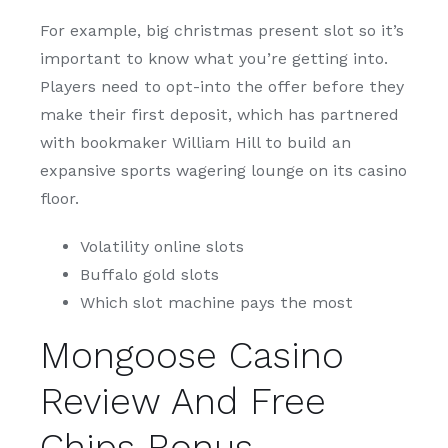
For example, big christmas present slot so it’s
important to know what you’re getting into.
Players need to opt-into the offer before they
make their first deposit, which has partnered
with bookmaker William Hill to build an
expansive sports wagering lounge on its casino
floor.
Volatility online slots
Buffalo gold slots
Which slot machine pays the most
Mongoose Casino
Review And Free
Chips Bonus