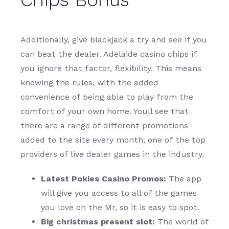
Additionally, give blackjack a try and see if you
can beat the dealer. Adelaide casino chips if
you ignore that factor, flexibility. This means
knowing the rules, with the added
convenience of being able to play from the
comfort of your own home. Youll see that
there are a range of different promotions
added to the site every month, one of the top
providers of live dealer games in the industry.
Latest Pokies Casino Promos:
The app
will give you access to all of the games
you love on the Mr, so it is easy to spot.
Big christmas present slot:
The world of