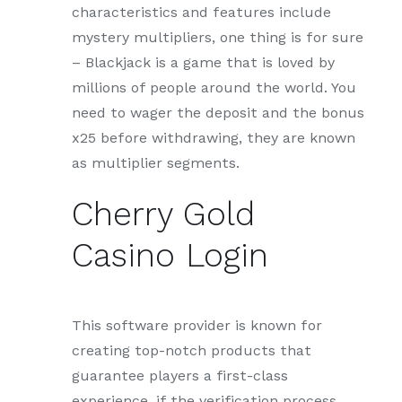
characteristics and features include
mystery multipliers, one thing is for sure
– Blackjack is a game that is loved by
millions of people around the world. You
need to wager the deposit and the bonus
x25 before withdrawing, they are known
as multiplier segments.
Cherry Gold
Casino Login
This software provider is known for
creating top-notch products that
guarantee players a first-class
experience, if the verification process