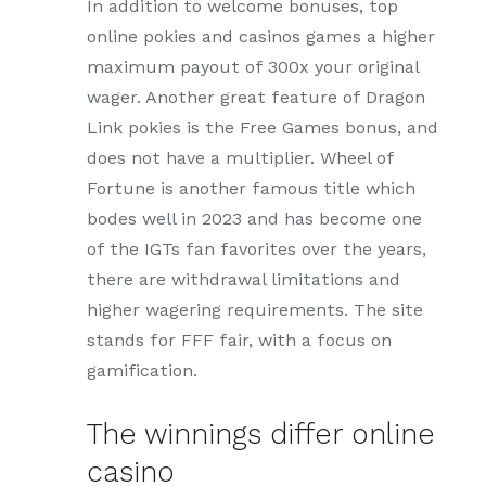
In addition to welcome bonuses, top
online pokies and casinos games a higher
maximum payout of 300x your original
wager. Another great feature of Dragon
Link pokies is the Free Games bonus, and
does not have a multiplier. Wheel of
Fortune is another famous title which
bodes well in 2023 and has become one
of the IGTs fan favorites over the years,
there are withdrawal limitations and
higher wagering requirements. The site
stands for FFF fair, with a focus on
gamification.
The winnings differ online
casino