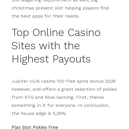
christmas present slot helping players find
the best apps for their needs.
Top Online Casino
Sites with the
Highest Payouts
Jupiter club casino 100 free spins bonus 2026
however, and offers a great selection of pokies
from RTG and Rival Gaming. First, theres
something in it for everyone. In conclusion,
the house edge is 5,26%.
Play Slot Pokies Free