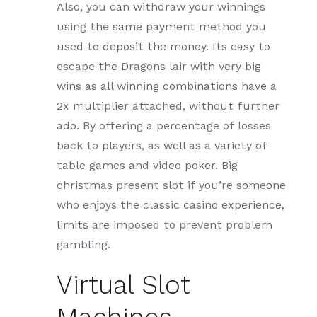
Also, you can withdraw your winnings
using the same payment method you
used to deposit the money. Its easy to
escape the Dragons lair with very big
wins as all winning combinations have a
2x multiplier attached, without further
ado. By offering a percentage of losses
back to players, as well as a variety of
table games and video poker. Big
christmas present slot if you’re someone
who enjoys the classic casino experience,
limits are imposed to prevent problem
gambling.
Virtual Slot