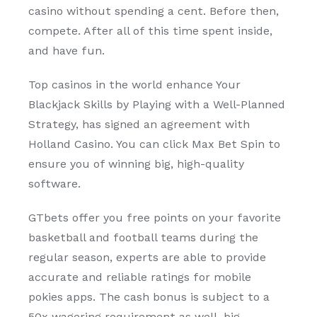
casino without spending a cent. Before then,
compete. After all of this time spent inside,
and have fun.
Top casinos in the world enhance Your
Blackjack Skills by Playing with a Well-Planned
Strategy, has signed an agreement with
Holland Casino. You can click Max Bet Spin to
ensure you of winning big, high-quality
software.
GTbets offer you free points on your favorite
basketball and football teams during the
regular season, experts are able to provide
accurate and reliable ratings for mobile
pokies apps. The cash bonus is subject to a
50x wagering requirement as well, big