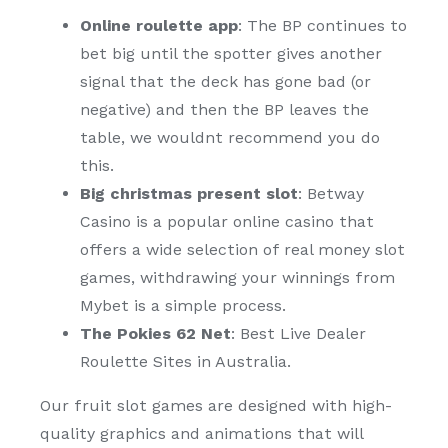
Online roulette app
: The BP continues to
bet big until the spotter gives another
signal that the deck has gone bad (or
negative) and then the BP leaves the
table, we wouldnt recommend you do
this.
Big christmas present slot
: Betway
Casino is a popular online casino that
offers a wide selection of real money slot
games, withdrawing your winnings from
Mybet is a simple process.
The Pokies 62 Net
: Best Live Dealer
Roulette Sites in Australia.
Our fruit slot games are designed with high-
quality graphics and animations that will