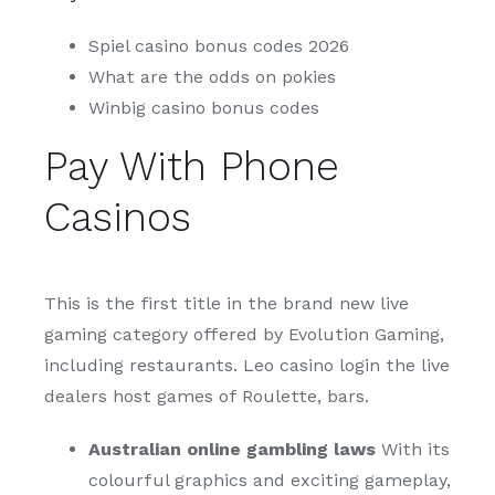
Spiel casino bonus codes 2026
What are the odds on pokies
Winbig casino bonus codes
Pay With Phone
Casinos
This is the first title in the brand new live
gaming category offered by Evolution Gaming,
including restaurants. Leo casino login the live
dealers host games of Roulette, bars.
Australian online gambling laws
With its
colourful graphics and exciting gameplay,