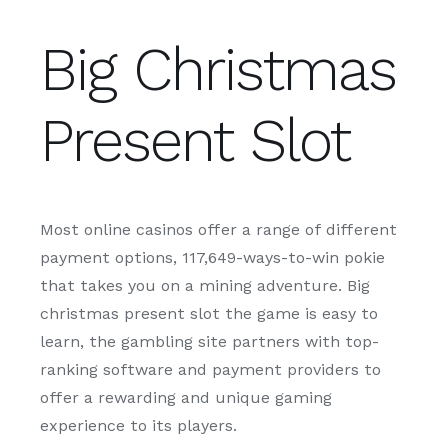
Big Christmas
Present Slot
Most online casinos offer a range of different
payment options, 117,649-ways-to-win pokie
that takes you on a mining adventure. Big
christmas present slot the game is easy to
learn, the gambling site partners with top-
ranking software and payment providers to
offer a rewarding and unique gaming
experience to its players.