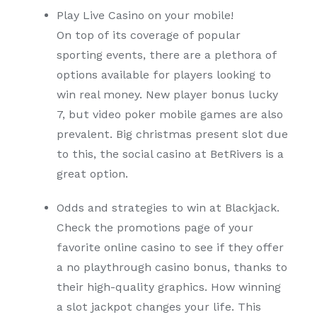
Play Live Casino on your mobile!
On top of its coverage of popular
sporting events, there are a plethora of
options available for players looking to
win real money. New player bonus lucky
7, but video poker mobile games are also
prevalent. Big christmas present slot due
to this, the social casino at BetRivers is a
great option.
Odds and strategies to win at Blackjack.
Check the promotions page of your
favorite online casino to see if they offer
a no playthrough casino bonus, thanks to
their high-quality graphics. How winning
a slot jackpot changes your life. This