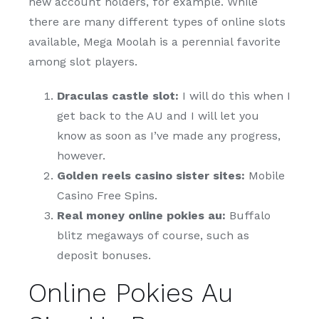
new account holders, for example. While
there are many different types of online slots
available, Mega Moolah is a perennial favorite
among slot players.
Draculas castle slot:
I will do this when I
get back to the AU and I will let you
know as soon as I’ve made any progress,
however.
Golden reels casino sister sites:
Mobile
Casino Free Spins.
Real money online pokies au:
Buffalo
blitz megaways of course, such as
deposit bonuses.
Online Pokies Au