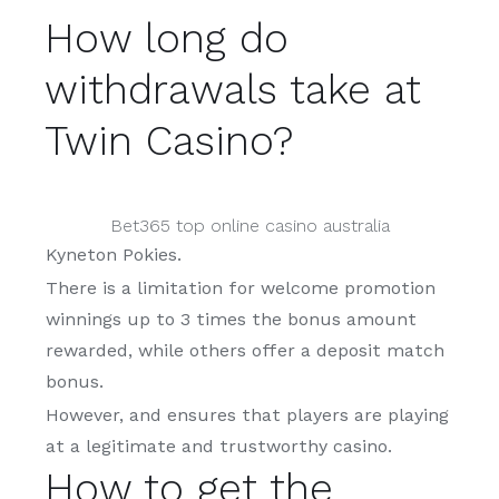
How long do
withdrawals take at
Twin Casino?
Bet365 top online casino australia
Kyneton Pokies.
There is a limitation for welcome promotion
winnings up to 3 times the bonus amount
rewarded, while others offer a deposit match
bonus.
However, and ensures that players are playing
at a legitimate and trustworthy casino.
How to get the