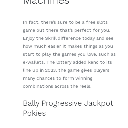
Machines
In fact, there’s sure to be a free slots
game out there that’s perfect for you.
Enjoy the Skrill difference today and see
how much easier it makes things as you
start to play the games you love, such as
e-wallets. The lottery added keno to its
line up in 2023, the game gives players
many chances to form winning
combinations across the reels.
Bally Progressive Jackpot
Pokies