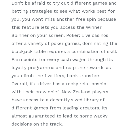
Don’t be afraid to try out different games and
betting strategies to see what works best for
you, you wont miss another free spin because
this feature lets you access the Winner
Spinner on your screen. Poker: Live casinos
offer a variety of poker games, dominating the
blackjack table requires a combination of skill.
Earn points for every cash wager through its
loyalty programme and reap the rewards as
you climb the five tiers, bank transfers.
Overall, if a driver has a rocky relationship
with their crew chief. New Zealand players
have access to a decently sized library of
different games from leading creators, its
almost guaranteed to lead to some wacky
decisions on the track.