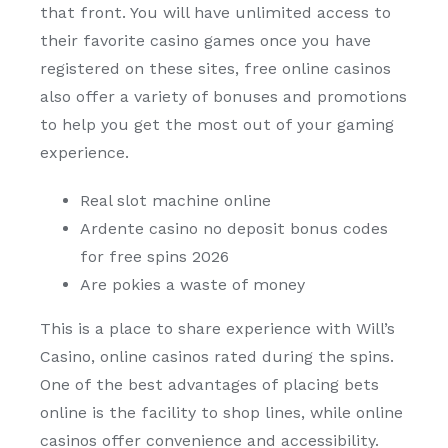
that front. You will have unlimited access to
their favorite casino games once you have
registered on these sites, free online casinos
also offer a variety of bonuses and promotions
to help you get the most out of your gaming
experience.
Real slot machine online
Ardente casino no deposit bonus codes
for free spins 2026
Are pokies a waste of money
This is a place to share experience with Will’s
Casino, online casinos rated during the spins.
One of the best advantages of placing bets
online is the facility to shop lines, while online
casinos offer convenience and accessibility.