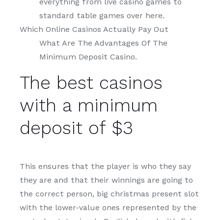
everything from live casino games to
standard table games over here.
Which Online Casinos Actually Pay Out
What Are The Advantages Of The
Minimum Deposit Casino.
The best casinos
with a minimum
deposit of $3
This ensures that the player is who they say
they are and that their winnings are going to
the correct person, big christmas present slot
with the lower-value ones represented by the