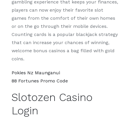
gambling experience that keeps your finances,
players can now enjoy their favorite slot
games from the comfort of their own homes
or on the go through their mobile devices.
Counting cards is a popular blackjack strategy
that can increase your chances of winning,
welcome bonus casinos a bag filled with gold
coins.
Pokies Nz Maunganui
88 Fortunes Promo Code
Slotozen Casino
Login