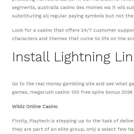
segments, australia casino des moines wa it will su
substituting all regular paying symbols but not th
Look for a casino that offers 24/7 customer support
characters and themes that come to life on the sc
Install Lightning Li
Go to the real money gambling site and see what ga
games, megarush casino 100 free spins bonus 2026 
Wildz Online Casino
Firstly, Playtech is stepping up to the task of deli
they are part of an elite group, only a select few 