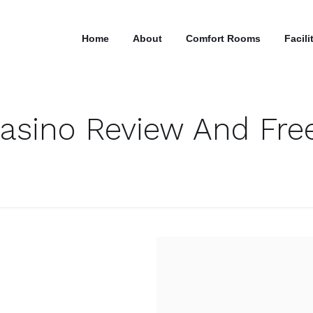
Home
About
Comfort Rooms
Facili
asino Review And Fre