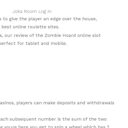
Joka Room Log In
is to give the player an edge over the house,
 best online roulette sites.
s, our review of the Zombie Hoard online slot
perfect for tablet and mobile.
asinos, players can make deposits and withdrawals
nd each subsequent number is the sum of the two
ce youre here you get to spin a wheel which has 7