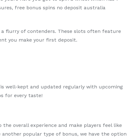
ures, free bonus spins no deposit australia
a flurry of contenders. These slots often feature
nt you make your first deposit.
e is well-kept and updated regularly with upcoming
s for every taste!
o the overall experience and make players feel like
re another popular type of bonus, we have the option