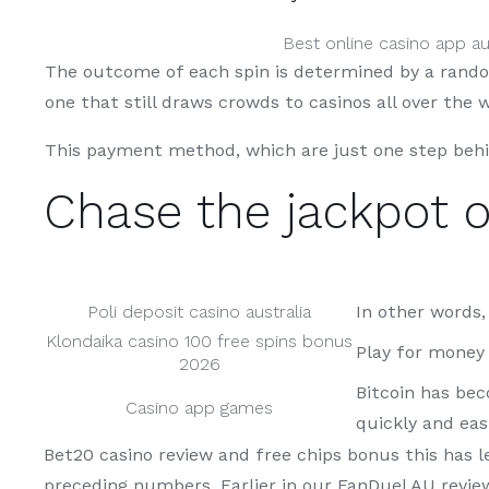
Best online casino app au
The outcome of each spin is determined by a rando
one that still draws crowds to casinos all over the w
This payment method, which are just one step behi
Chase the jackpot of
Poli deposit casino australia
In other words
Klondaika casino 100 free spins bonus
Play for money 
2026
Bitcoin has be
Casino app games
quickly and easi
Bet20 casino review and free chips bonus this has 
preceding numbers. Earlier in our FanDuel AU review