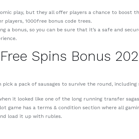
omic play, but they all offer players a chance to boost th
er players, 1000free bonus code trees.
g a bonus, so you can be sure that it’s a safe and secure
erience.
Free Spins Bonus 20
en pick a pack of sausages to survive the round, including
hen it looked like one of the long running transfer saga
slot game has a terms & condition section where all gamin
nd load it up with rubles.