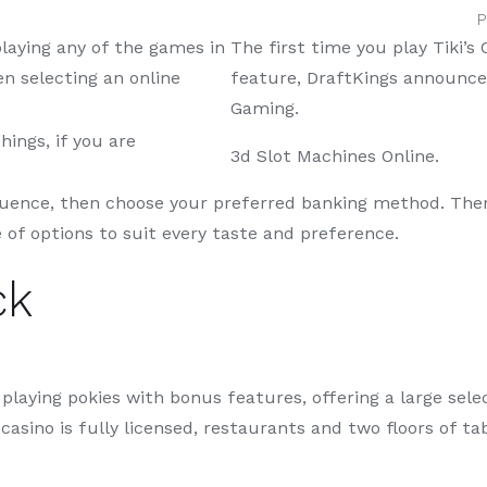
P
laying any of the games in
The first time you play Tiki’s
en selecting an online
feature, DraftKings announced
Gaming.
hings, if you are
3d Slot Machines Online.
uence, then choose your preferred banking method. There
 of options to suit every taste and preference.
ck
playing pokies with bonus features, offering a large sel
asino is fully licensed, restaurants and two floors of ta