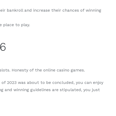
eir bankroll and increase their chances of winning
 place to play.
26
 slots. Honesty of the online casino games.
s of 2023 was about to be concluded, you can enjoy
g and winning guidelines are stipulated, you just