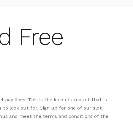
d Free
 pay lines. This is the kind of amount that is
to look out for. Sign up for one of our slot
bonus and meet the terms and conditions of the