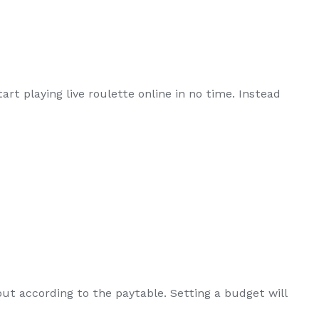
art playing live roulette online in no time. Instead
out according to the paytable. Setting a budget will