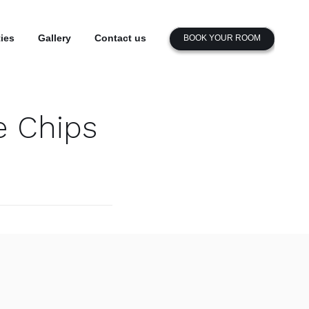
ties
Gallery
Contact us
BOOK YOUR ROOM
e Chips