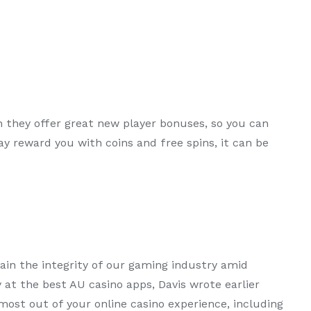
h they offer great new player bonuses, so you can
 reward you with coins and free spins, it can be
ain the integrity of our gaming industry amid
at the best AU casino apps, Davis wrote earlier
most out of your online casino experience, including