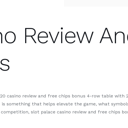
no Review An
s
20 casino review and free chips bonus 4-row table with 24
d is something that helps elevate the game, what symbols 
 competition, slot palace casino review and free chips 