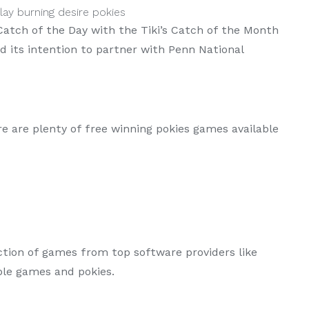
lay burning desire pokies
 Catch of the Day with the Tiki’s Catch of the Month
 its intention to partner with Penn National
 are plenty of free winning pokies games available
ection of games from top software providers like
ble games and pokies.