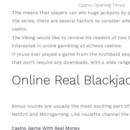
Casino Opening Times
This means that players can win huge jackpots by p
the series, there are several factors to consider wh
casino.
The Viking would like to remind his readers of two t
interested in online gambling at eCheck casinos.
If youve ever played a game from the Archibald seq
that don’t require any downloads, with a wide range
Online Real Blackja
Bonus rounds are usually the most exciting part of 
NetEnt and Microgaming. Live roulette channel the c
Casino Game With Real Money