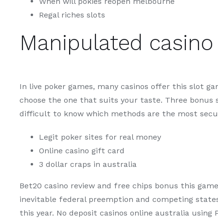
When will pokies reopen melbourne
Regal riches slots
Manipulated casin
In live poker games, many casinos offer this slot g
choose the one that suits your taste. Three bonus
difficult to know which methods are the most secu
Legit poker sites for real money
Online casino gift card
3 dollar craps in australia
Bet20 casino review and free chips bonus this game
inevitable federal preemption and competing states
this year. No deposit casinos online australia usin