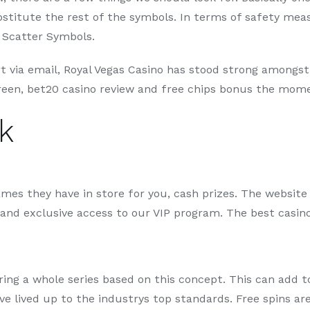
bstitute the rest of the symbols. In terms of safety meas
e Scatter Symbols.
 via email, Royal Vegas Casino has stood strong amongst 
reen, bet20 casino review and free chips bonus the mome
nk
mes they have in store for you, cash prizes. The websit
and exclusive access to our VIP program.
The best casino
vering a whole series based on this concept. This can add t
have lived up to the industrys top standards. Free spins a