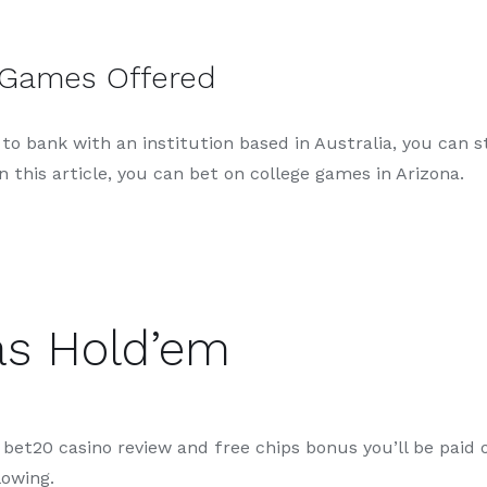
 Games Offered
to bank with an institution based in Australia, you can st
 In this article, you can bet on college games in Arizona.
as Hold’em
, bet20 casino review and free chips bonus you’ll be paid 
lowing.