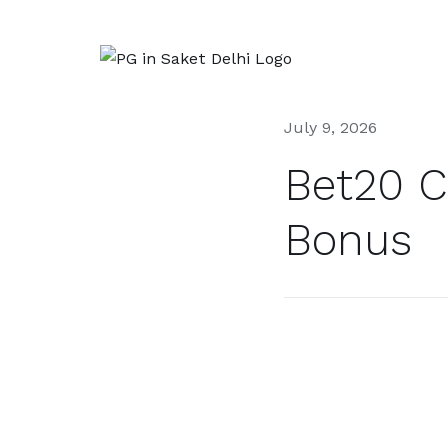
Skip
to
content
July 9, 2026
Bet20 C
Bonus