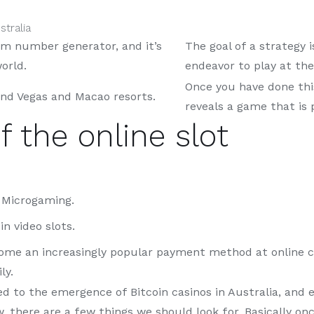
stralia
m number generator, and it’s
The goal of a strategy 
orld.
endeavor to play at the
Once you have done thi
nd Vegas and Macao resorts.
reveals a game that is 
 the online slot
, Microgaming.
in video slots.
come an increasingly popular payment method at online c
ly.
led to the emergence of Bitcoin casinos in Australia, a
, there are a few things we should look for. Basically on