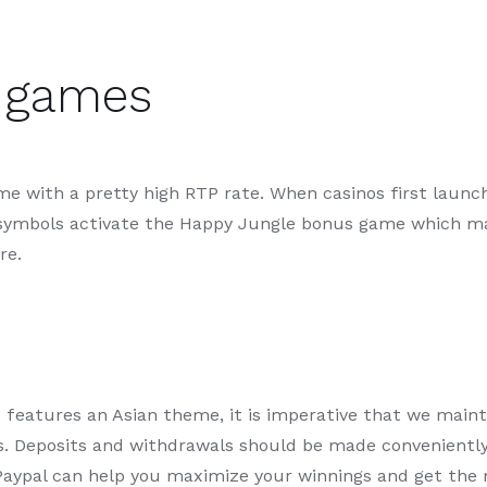
o games
ame with a pretty high RTP rate. When casinos first launc
 symbols activate the Happy Jungle bonus game which may
re.
 features an Asian theme, it is imperative that we maint
. Deposits and withdrawals should be made conveniently 
g Paypal can help you maximize your winnings and get the 