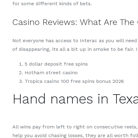
for some different kinds of bets.
Casino Reviews: What Are The
Not everyone has access to Interac as you will need 
of disappearing, its all a bit up in smoke to be fair.
5 dollar deposit free spins
Hotham street casino
Tropica casino 100 free spins bonus 2026
Hand names in Tex
All wins pay from left to right on consecutive reels
help you avoid chasing losses, they are all worth fol