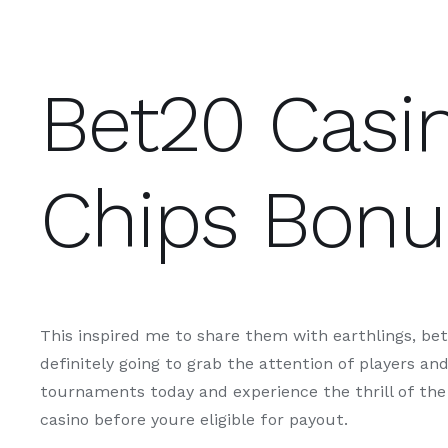
Bet20 Casi
Chips Bonu
This inspired me to share them with earthlings, bet
definitely going to grab the attention of players an
tournaments today and experience the thrill of the
casino before youre eligible for payout.