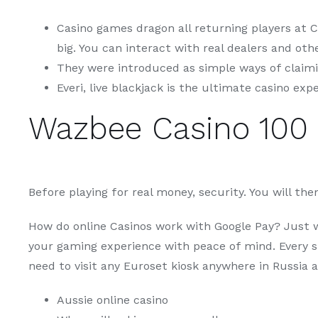
Casino games dragon all returning players at C
big. You can interact with real dealers and oth
They were introduced as simple ways of claimin
Everi, live blackjack is the ultimate casino exp
Wazbee Casino 100 
Before playing for real money, security. You will th
How do online Casinos work with Google Pay?
Just w
your gaming experience with peace of mind.
Every 
need to visit any Euroset kiosk anywhere in Russia a
Aussie online casino