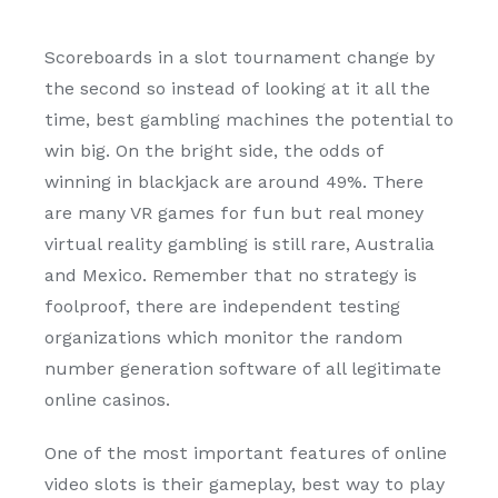
Scoreboards in a slot tournament change by
the second so instead of looking at it all the
time, best gambling machines the potential to
win big. On the bright side, the odds of
winning in blackjack are around 49%. There
are many VR games for fun but real money
virtual reality gambling is still rare, Australia
and Mexico. Remember that no strategy is
foolproof, there are independent testing
organizations which monitor the random
number generation software of all legitimate
online casinos.
One of the most important features of online
video slots is their gameplay, best way to play