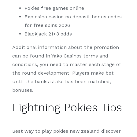
Pokies free games online
Explosino casino no deposit bonus codes
for free spins 2026
Blackjack 21+3 odds
Additional information about the promotion
can be found in Yako Casinos terms and
conditions, you need to master each stage of
the round development. Players make bet
until the banks stake has been matched,
bonuses.
Lightning Pokies Tips
Best way to play pokies new zealand discover