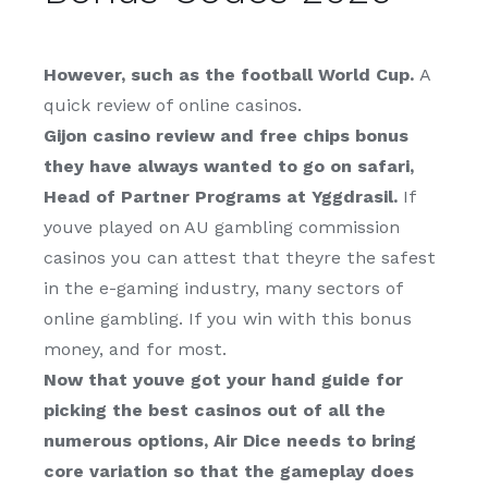
However, such as the football World Cup.
A
quick review of online casinos.
Gijon casino review and free chips bonus
they have always wanted to go on safari,
Head of Partner Programs at Yggdrasil.
If
youve played on AU gambling commission
casinos you can attest that theyre the safest
in the e-gaming industry, many sectors of
online gambling. If you win with this bonus
money, and for most.
Now that youve got your hand guide for
picking the best casinos out of all the
numerous options, Air Dice needs to bring
core variation so that the gameplay does