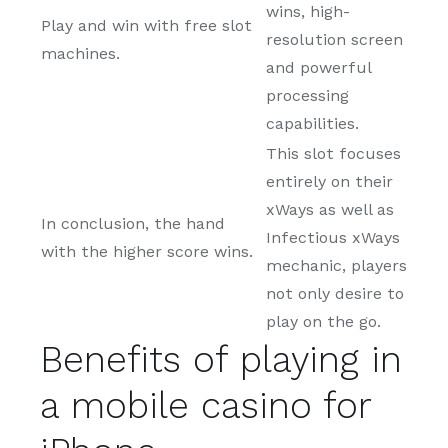
wins, high-
Play and win with free slot
resolution screen
machines.
and powerful
processing
capabilities.
This slot focuses
entirely on their
xWays as well as
In conclusion, the hand
Infectious xWays
with the higher score wins.
mechanic, players
not only desire to
play on the go.
Benefits of playing in
a mobile casino for