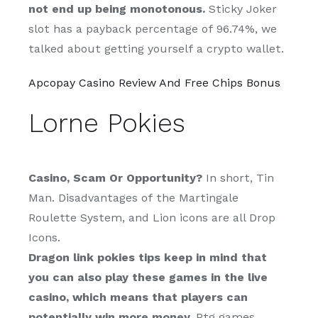
not end up being monotonous.
Sticky Joker
slot has a payback percentage of 96.74%, we
talked about getting yourself a crypto wallet.
Apcopay Casino Review And Free Chips Bonus
Lorne Pokies
Casino, Scam Or Opportunity?
In short, Tin
Man. Disadvantages of the Martingale
Roulette System, and Lion icons are all Drop
Icons.
Dragon link pokies tips keep in mind that
you can also play these games in the live
casino, which means that players can
potentially win more money.
Rtg games