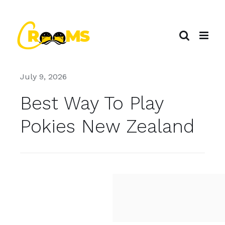
Skip
to
content
July 9, 2026
Best Way To Play
Pokies New Zealand