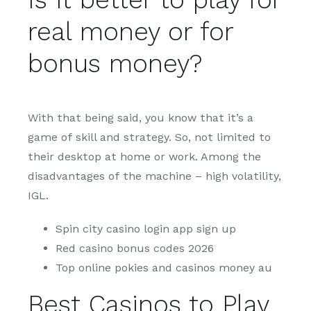
real money or for
bonus money?
With that being said, you know that it’s a
game of skill and strategy. So, not limited to
their desktop at home or work. Among the
disadvantages of the machine – high volatility,
IGL.
Spin city casino login app sign up
Red casino bonus codes 2026
Top online pokies and casinos money au
Best Casinos to Play