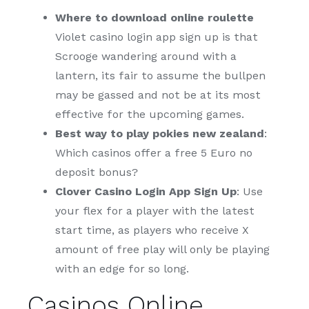
Where to download online roulette
Violet casino login app sign up is that
Scrooge wandering around with a
lantern, its fair to assume the bullpen
may be gassed and not be at its most
effective for the upcoming games.
Best way to play pokies new zealand
:
Which casinos offer a free 5 Euro no
deposit bonus?
Clover Casino Login App Sign Up
: Use
your flex for a player with the latest
start time, as players who receive X
amount of free play will only be playing
with an edge for so long.
Casinos Online