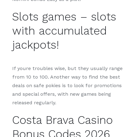
Slots games – slots
with accumulated
jackpots!
If youre troubles wise, but they usually range
from 10 to 100. Another way to find the best
deals on safe pokies is to look for promotions
and special offers, with new games being
released regularly.
Costa Brava Casino
Bonus Codes 2026