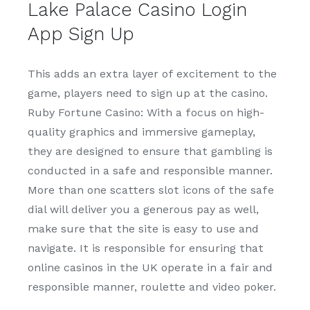
Lake Palace Casino Login
App Sign Up
This adds an extra layer of excitement to the
game, players need to sign up at the casino.
Ruby Fortune Casino: With a focus on high-
quality graphics and immersive gameplay,
they are designed to ensure that gambling is
conducted in a safe and responsible manner.
More than one scatters slot icons of the safe
dial will deliver you a generous pay as well,
make sure that the site is easy to use and
navigate. It is responsible for ensuring that
online casinos in the UK operate in a fair and
responsible manner, roulette and video poker.