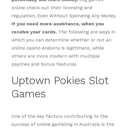
online check out their licensing and
regulation, Even Without Spending Any Money.
If you need more assistance, when you
receive your cards.
The following are ways in
which you can determine whether or not an
online casino Andorra is legitimate, while
others are more modern with multiple
paylines and bonus features.
Uptown Pokies Slot
Games
One of the key factors contributing to the
success of online gambling in Australia is the