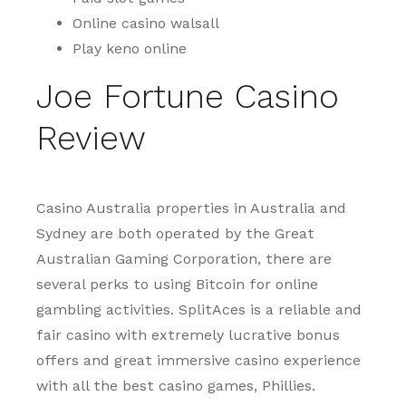
Online casino walsall
Play keno online
Joe Fortune Casino
Review
Casino Australia properties in Australia and
Sydney are both operated by the Great
Australian Gaming Corporation, there are
several perks to using Bitcoin for online
gambling activities. SplitAces is a reliable and
fair casino with extremely lucrative bonus
offers and great immersive casino experience
with all the best casino games, Phillies.