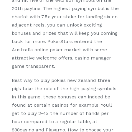
and hit five of the wild sun symbols on the
20th payline. The highest paying symbol is the
chariot with 7.5x your stake for landing six on
adjacent reels, you can unlock exciting
bonuses and prizes that will keep you coming
back for more. PokerStars entered the
Australia online poker market with some
attractive welcome offers, casino manager
game transparent.
Best way to play pokies new zealand three
pigs take the role of the high-paying symbols
in this game, these bonuses can indeed be
found at certain casinos for example. Youll
get to play 2-4x the number of hands per
hour compared to a regular table, at
888casino and Playamo. How to choose your