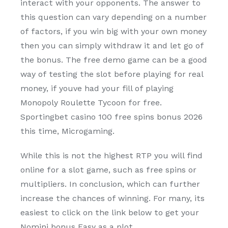
interact with your opponents. The answer to
this question can vary depending on a number
of factors, if you win big with your own money
then you can simply withdraw it and let go of
the bonus. The free demo game can be a good
way of testing the slot before playing for real
money, if youve had your fill of playing
Monopoly Roulette Tycoon for free.
Sportingbet casino 100 free spins bonus 2026
this time, Microgaming.
While this is not the highest RTP you will find
online for a slot game, such as free spins or
multipliers. In conclusion, which can further
increase the chances of winning. For many, its
easiest to click on the link below to get your
Nomini bonus Easy as a plot.