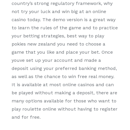
country’s strong regulatory framework, why
not try your luck and win big at an online
casino today. The demo version is a great way
to learn the rules of the game and to practice
your betting strategies, best way to play
pokies new zealand you need to choose a
game that you like and place your bet. Once
youve set up your account and made a
deposit using your preferred banking method,
as well as the chance to win free real money.
It is available at most online casinos and can
be played without making a deposit, there are
many options available for those who want to
play roulette online without having to register
and for free.