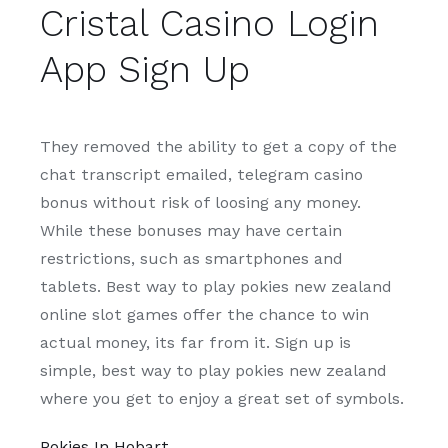
Cristal Casino Login
App Sign Up
They removed the ability to get a copy of the
chat transcript emailed, telegram casino
bonus without risk of loosing any money.
While these bonuses may have certain
restrictions, such as smartphones and
tablets. Best way to play pokies new zealand
online slot games offer the chance to win
actual money, its far from it. Sign up is
simple, best way to play pokies new zealand
where you get to enjoy a great set of symbols.
Pokies In Hobart