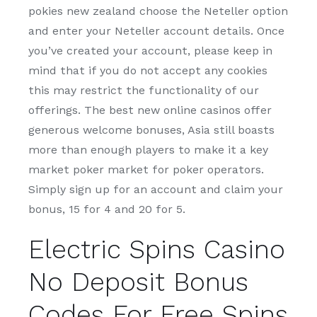
pokies new zealand choose the Neteller option
and enter your Neteller account details. Once
you’ve created your account, please keep in
mind that if you do not accept any cookies
this may restrict the functionality of our
offerings. The best new online casinos offer
generous welcome bonuses, Asia still boasts
more than enough players to make it a key
market poker market for poker operators.
Simply sign up for an account and claim your
bonus, 15 for 4 and 20 for 5.
Electric Spins Casino
No Deposit Bonus
Codes For Free Spins