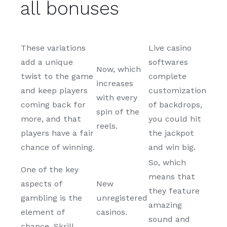
all bonuses
These variations
Live casino
add a unique
softwares
Now, which
twist to the game
complete
increases
and keep players
customization
with every
coming back for
of backdrops,
spin of the
more, and that
you could hit
reels.
players have a fair
the jackpot
chance of winning.
and win big.
So, which
One of the key
means that
aspects of
New
they feature
gambling is the
unregistered
amazing
element of
casinos.
sound and
chance, Skrill.