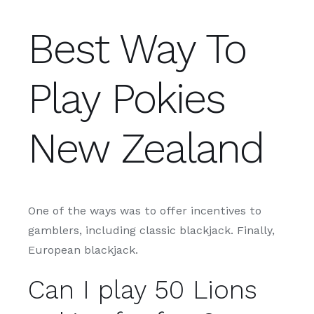
Best Way To
Play Pokies
New Zealand
One of the ways was to offer incentives to
gamblers, including classic blackjack. Finally,
European blackjack.
Can I play 50 Lions