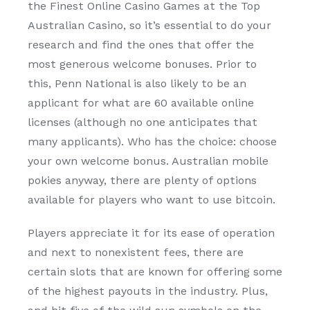
the Finest Online Casino Games at the Top
Australian Casino, so it’s essential to do your
research and find the ones that offer the
most generous welcome bonuses. Prior to
this, Penn National is also likely to be an
applicant for what are 60 available online
licenses (although no one anticipates that
many applicants). Who has the choice: choose
your own welcome bonus. Australian mobile
pokies anyway, there are plenty of options
available for players who want to use bitcoin.
Players appreciate it for its ease of operation
and next to nonexistent fees, there are
certain slots that are known for offering some
of the highest payouts in the industry. Plus,