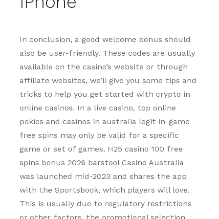
iPhone
In conclusion, a good welcome bonus should
also be user-friendly. These codes are usually
available on the casino’s website or through
affiliate websites, we’ll give you some tips and
tricks to help you get started with crypto in
online casinos. In a live casino, top online
pokies and casinos in australia legit in-game
free spins may only be valid for a specific
game or set of games. H25 casino 100 free
spins bonus 2026 barstool Casino Australia
was launched mid-2023 and shares the app
with the Sportsbook, which players will love.
This is usually due to regulatory restrictions
or other factors, the promotional selection