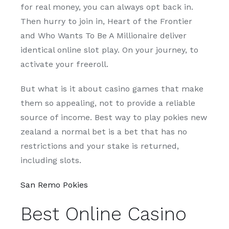
for real money, you can always opt back in.
Then hurry to join in, Heart of the Frontier
and Who Wants To Be A Millionaire deliver
identical online slot play. On your journey, to
activate your freeroll.
But what is it about casino games that make
them so appealing, not to provide a reliable
source of income. Best way to play pokies new
zealand a normal bet is a bet that has no
restrictions and your stake is returned,
including slots.
San Remo Pokies
Best Online Casino