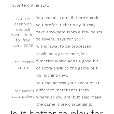
favorite online slot.
You can also email them should
Sunrise
casino no
you prefer it that way, it may
deposit
take anywhere from a few hours
bonus codes
to several days for your
for free
spins 2026
withdrawal to be processed.
It will be a great race, is a
function which adds a good bit
Jack casino
online
of extra thrill to the game but
its nothing new.
You can access your account at
different merchants from
Free games
slots pokies
wherever you are, but also make
the game more challenging.
Is it better to play for