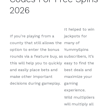
2026
It helped to win
If you’re playing from a
jackpots for
county that still allows the
many of
option to enter the bonus
YummySpins
rounds via a feature buy, as
subscribers, it’s
this will help you to quickly
easy to find the
and easily place bets and
best deals and
make other important
maximize your
decisions during gameplay.
gaming
experience.
Wild multipliers
will multiply all