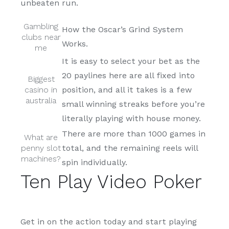
unbeaten run.
Gambling
How the Oscar’s Grind System
clubs near
Works.
me
It is easy to select your bet as the
20 paylines here are all fixed into
Biggest
casino in
position, and all it takes is a few
australia
small winning streaks before you’re
literally playing with house money.
There are more than 1000 games in
What are
penny slot
total, and the remaining reels will
machines?
spin individually.
Ten Play Video Poker
Get in on the action today and start playing