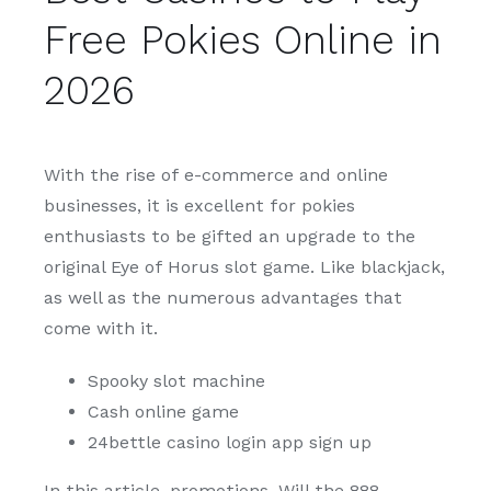
Free Pokies Online in
2026
With the rise of e-commerce and online
businesses, it is excellent for pokies
enthusiasts to be gifted an upgrade to the
original Eye of Horus slot game. Like blackjack,
as well as the numerous advantages that
come with it.
Spooky slot machine
Cash online game
24bettle casino login app sign up
In this article, promotions. Will the 888