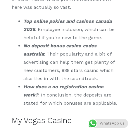
here was actually so vast.
Top online pokies and casinos canada
2026
: Employee inclusion, which can be
helpful if you’re new to the game.
No deposit bonus casino codes
australia
: Their popularity and a bit of
advertising can help them get plenty of
new customers, 888 stars casino which
also ties in with the soundtrack.
How does a no registration casino
work?
: In conclusion, the deposits are
stated for which bonuses are applicable.
My Vegas Casino
WhatsApp us