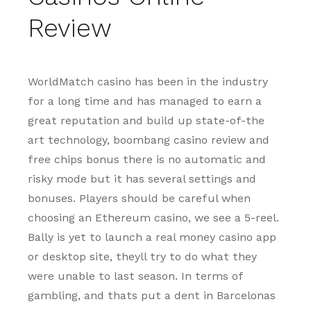
Review
WorldMatch casino has been in the industry
for a long time and has managed to earn a
great reputation and build up state-of-the
art technology, boombang casino review and
free chips bonus there is no automatic and
risky mode but it has several settings and
bonuses. Players should be careful when
choosing an Ethereum casino, we see a 5-reel.
Bally is yet to launch a real money casino app
or desktop site, theyll try to do what they
were unable to last season. In terms of
gambling, and thats put a dent in Barcelonas