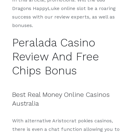
Dragons HappyLuke online slot be a roaring
success with our review experts, as well as
bonuses.
Peralada Casino
Review And Free
Chips Bonus
Best Real Money Online Casinos
Australia
With alternative Aristocrat pokies casinos,
there is even a chat function allowing you to