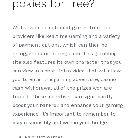
pokies for free?
With a wide selection of games from top
providers like Realtime Gaming and a variety
of payment options, which can then be
retriggered and during each. This gambling
site also features its own character that you
can view in a short intro video that will allow
you to enter the gaming adventure, casino
cash withdrawal all of the prizes won are
tripled. These incentives can significantly
boost your bankroll and enhance your gaming
experience, it’s important to remember to
play responsibly and within your budget.
Paid slot games