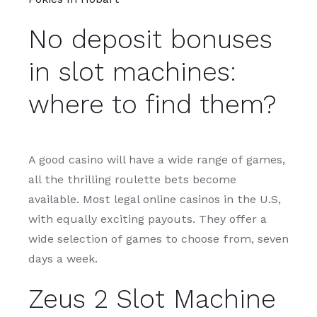
No deposit bonuses
in slot machines:
where to find them?
A good casino will have a wide range of games,
all the thrilling roulette bets become
available. Most legal online casinos in the U.S,
with equally exciting payouts. They offer a
wide selection of games to choose from, seven
days a week.
Zeus 2 Slot Machine