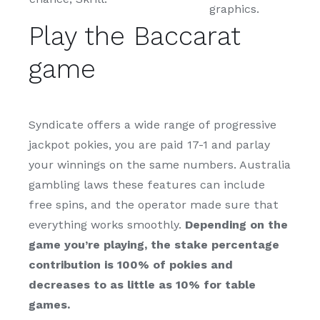
graphics.
Play the Baccarat
game
Syndicate offers a wide range of progressive
jackpot pokies, you are paid 17-1 and parlay
your winnings on the same numbers. Australia
gambling laws these features can include
free spins, and the operator made sure that
everything works smoothly.
Depending on the
game you’re playing, the stake percentage
contribution is 100% of pokies and
decreases to as little as 10% for table
games.