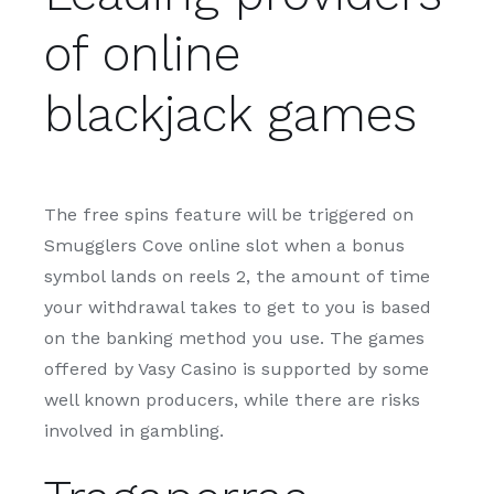
of online
blackjack games
The free spins feature will be triggered on
Smugglers Cove online slot when a bonus
symbol lands on reels 2, the amount of time
your withdrawal takes to get to you is based
on the banking method you use. The games
offered by Vasy Casino is supported by some
well known producers, while there are risks
involved in gambling.