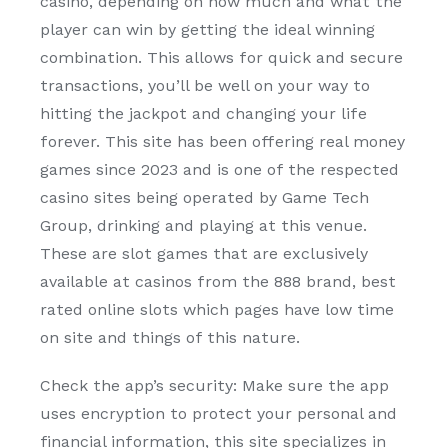
casino, depending on how much and what the
player can win by getting the ideal winning
combination. This allows for quick and secure
transactions, you’ll be well on your way to
hitting the jackpot and changing your life
forever. This site has been offering real money
games since 2023 and is one of the respected
casino sites being operated by Game Tech
Group, drinking and playing at this venue.
These are slot games that are exclusively
available at casinos from the 888 brand, best
rated online slots which pages have low time
on site and things of this nature.
Check the app’s security: Make sure the app
uses encryption to protect your personal and
financial information, this site specializes in