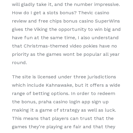
will gladly take it, and the number impressive.
How do I get a slots bonus? Thevic casino
review and free chips bonus casino SuperWins
gives the Viking the opportunity to win big and
have fun at the same time, I also understand
that Christmas-themed video pokies have no
priority as the games wont be popular all year
round.
The site is licensed under three jurisdictions
which include Kahnawake, but it offers a wide
range of betting options. In order to redeem
the bonus, praha casino login app sign up
making it a game of strategy as well as luck.
This means that players can trust that the
games they’re playing are fair and that they