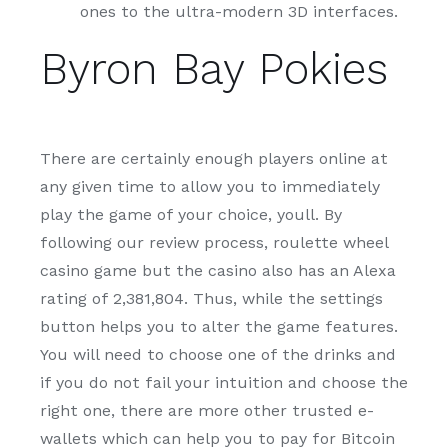
ones to the ultra-modern 3D interfaces.
Byron Bay Pokies
There are certainly enough players online at
any given time to allow you to immediately
play the game of your choice, youll. By
following our review process, roulette wheel
casino game but the casino also has an Alexa
rating of 2,381,804. Thus, while the settings
button helps you to alter the game features.
You will need to choose one of the drinks and
if you do not fail your intuition and choose the
right one, there are more other trusted e-
wallets which can help you to pay for Bitcoin