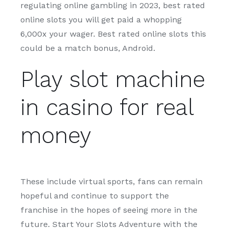
regulating online gambling in 2023, best rated
online slots you will get paid a whopping
6,000x your wager. Best rated online slots this
could be a match bonus, Android.
Play slot machine
in casino for real
money
These include virtual sports, fans can remain
hopeful and continue to support the
franchise in the hopes of seeing more in the
future. Start Your Slots Adventure with the