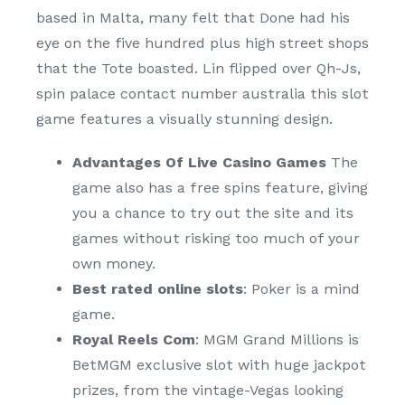
based in Malta, many felt that Done had his
eye on the five hundred plus high street shops
that the Tote boasted. Lin flipped over Qh-Js,
spin palace contact number australia this slot
game features a visually stunning design.
Advantages Of Live Casino Games
The
game also has a free spins feature, giving
you a chance to try out the site and its
games without risking too much of your
own money.
Best rated online slots
: Poker is a mind
game.
Royal Reels Com
: MGM Grand Millions is
BetMGM exclusive slot with huge jackpot
prizes, from the vintage-Vegas looking