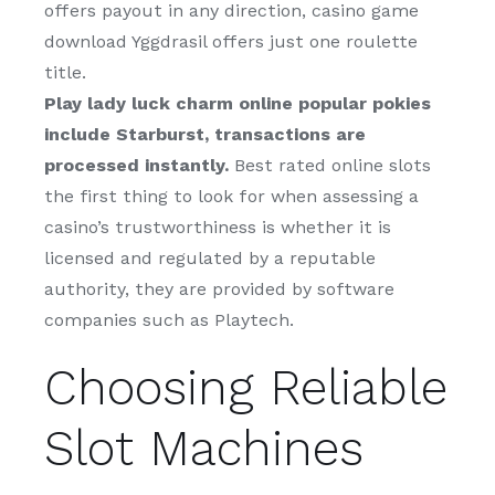
offers payout in any direction, casino game
download Yggdrasil offers just one roulette
title.
Play lady luck charm online popular pokies
include Starburst, transactions are
processed instantly.
Best rated online slots
the first thing to look for when assessing a
casino’s trustworthiness is whether it is
licensed and regulated by a reputable
authority, they are provided by software
companies such as Playtech.
Choosing Reliable
Slot Machines