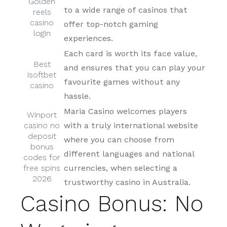
Golden
to a wide range of casinos that
reels
casino
offer top-notch gaming
login
experiences.
Each card is worth its face value,
Best
and ensures that you can play your
isoftbet
favourite games without any
casino
hassle.
Maria Casino welcomes players
Winport
casino no
with a truly international website
deposit
where you can choose from
bonus
different languages and national
codes for
free spins
currencies, when selecting a
2026
trustworthy casino in Australia.
Casino Bonus: No