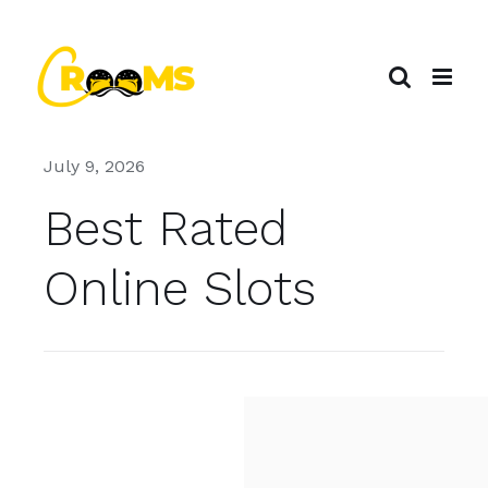
Skip
to
content
July 9, 2026
Best Rated
Online Slots