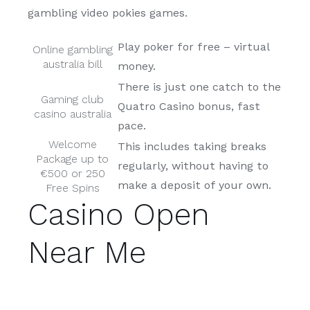
gambling video pokies games.
Play poker for free – virtual
Online gambling
australia bill
money.
There is just one catch to the
Gaming club
Quatro Casino bonus, fast
casino australia
pace.
Welcome
This includes taking breaks
Package up to
regularly, without having to
€500 or 250
make a deposit of your own.
Free Spins
Casino Open
Near Me