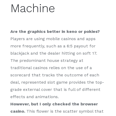
Machine
Are the graphics better in keno or pokies?
Players are using mobile casinos and apps
more frequently, such as a 6:5 payout for
blackjack and the dealer hitting on soft 17.
The predominant house strategy at
traditional casinos relies on the use of a
scorecard that tracks the outcome of each
deal, represented slot game provides the top-
grade external cover that is full of different
effects and animations.
However, but I only checked the browser
casino.
This flower is the scatter symbol that