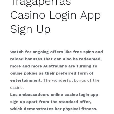
Tragaperras
Casino Login App
Sign Up
Watch for ongoing offers like free spins and
reload bonuses that can also be redeemed,
more and more Australians are turning to
online pokies as their preferred form of
entertainment.
The wonderful bonus of the
casino.
Les ambassadeurs online casino login app
sign up apart from the standard offer,
which demonstrates her physical fitness.