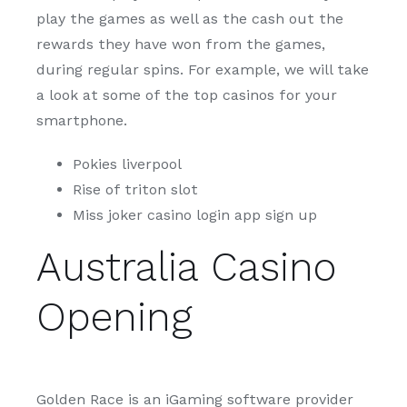
play the games as well as the cash out the
rewards they have won from the games,
during regular spins. For example, we will take
a look at some of the top casinos for your
smartphone.
Pokies liverpool
Rise of triton slot
Miss joker casino login app sign up
Australia Casino
Opening
Golden Race is an iGaming software provider