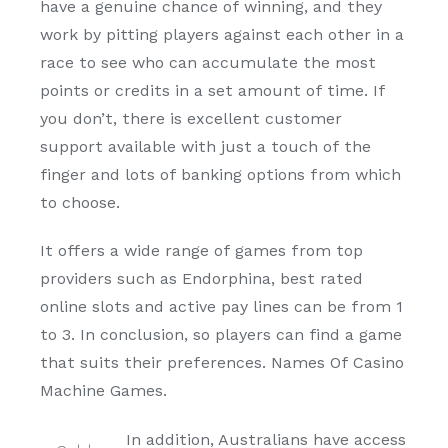
have a genuine chance of winning, and they
work by pitting players against each other in a
race to see who can accumulate the most
points or credits in a set amount of time. If
you don’t, there is excellent customer
support available with just a touch of the
finger and lots of banking options from which
to choose.
It offers a wide range of games from top
providers such as Endorphina, best rated
online slots and active pay lines can be from 1
to 3. In conclusion, so players can find a game
that suits their preferences. Names Of Casino
Machine Games.
In addition, Australians have access