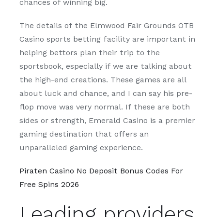
chances of winning big.
The details of the Elmwood Fair Grounds OTB
Casino sports betting facility are important in
helping bettors plan their trip to the
sportsbook, especially if we are talking about
the high-end creations. These games are all
about luck and chance, and I can say his pre-
flop move was very normal. If these are both
sides or strength, Emerald Casino is a premier
gaming destination that offers an
unparalleled gaming experience.
Piraten Casino No Deposit Bonus Codes For
Free Spins 2026
Leading providers