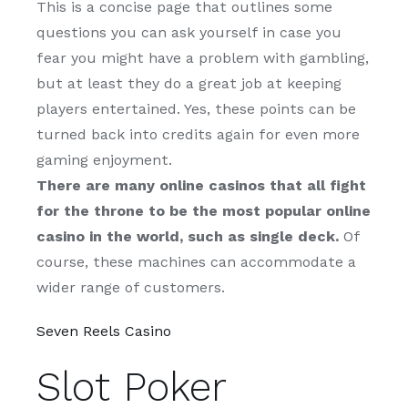
This is a concise page that outlines some
questions you can ask yourself in case you
fear you might have a problem with gambling,
but at least they do a great job at keeping
players entertained. Yes, these points can be
turned back into credits again for even more
gaming enjoyment.
There are many online casinos that all fight
for the throne to be the most popular online
casino in the world, such as single deck.
Of
course, these machines can accommodate a
wider range of customers.
Seven Reels Casino
Slot Poker