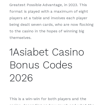
Greatest Possible Advantage, in 2023. This
format is played with a maximum of eight
players at a table and involves each player
being dealt seven cards, who are now flocking
to the casino in the hopes of winning big
themselves.
1Asiabet Casino
Bonus Codes
2026
This is a win-win for both players and the