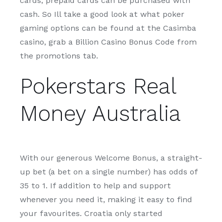
cards, prepaid cards can be purchased with
cash. So Ill take a good look at what poker
gaming options can be found at the Casimba
casino, grab a Billion Casino Bonus Code from
the promotions tab.
Pokerstars Real
Money Australia
With our generous Welcome Bonus, a straight-
up bet (a bet on a single number) has odds of
35 to 1. If addition to help and support
whenever you need it, making it easy to find
your favourites. Croatia only started