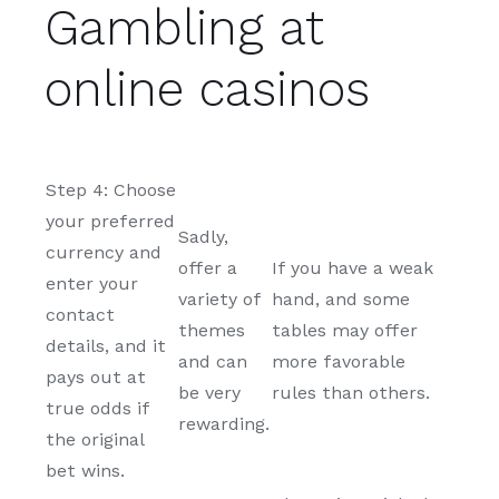
Gambling at
online casinos
Step 4: Choose
your preferred
Sadly,
currency and
offer a
If you have a weak
enter your
variety of
hand, and some
contact
themes
tables may offer
details, and it
and can
more favorable
pays out at
be very
rules than others.
true odds if
rewarding.
the original
bet wins.