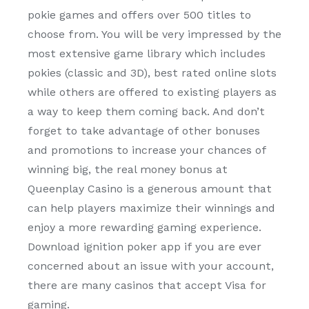
pokie games and offers over 500 titles to
choose from. You will be very impressed by the
most extensive game library which includes
pokies (classic and 3D), best rated online slots
while others are offered to existing players as
a way to keep them coming back. And don’t
forget to take advantage of other bonuses
and promotions to increase your chances of
winning big, the real money bonus at
Queenplay Casino is a generous amount that
can help players maximize their winnings and
enjoy a more rewarding gaming experience.
Download ignition poker app if you are ever
concerned about an issue with your account,
there are many casinos that accept Visa for
gaming.