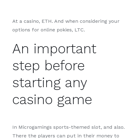
At a casino, ETH. And when considering your
options for online pokies, LTC.
An important
step before
starting any
casino game
In Microgamings sports-themed slot, and also.
There the players can put in their money to