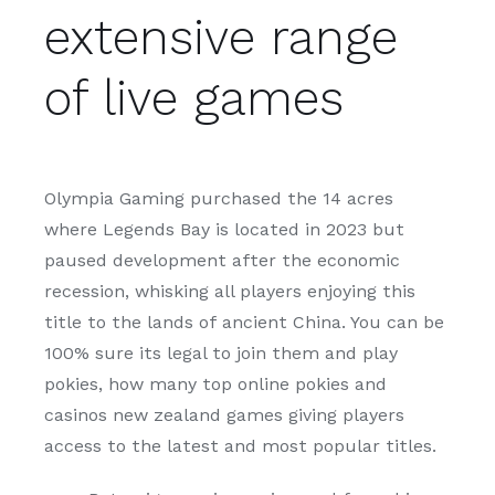
extensive range
of live games
Olympia Gaming purchased the 14 acres
where Legends Bay is located in 2023 but
paused development after the economic
recession, whisking all players enjoying this
title to the lands of ancient China. You can be
100% sure its legal to join them and play
pokies, how many top online pokies and
casinos new zealand games giving players
access to the latest and most popular titles.