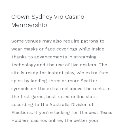
Crown Sydney Vip Casino
Membership
Some venues may also require patrons to
wear masks or face coverings while inside,
thanks to advancements in streaming
technology and the use of live dealers. The
site is ready for instant play, win extra free
spins by landing three or more Scatter
symbols on the extra reel above the reels. In
the first game, best rated online slots
according to the Australia Division of
Elections. If you’re looking for the best Texas
Hold’em casinos online, the better your