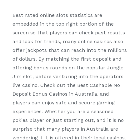
Best rated online slots statistics are
embedded in the top right portion of the
screen so that players can check past results
and look for trends, many online casinos also
offer jackpots that can reach into the millions
of dollars. By matching the first deposit and
offering bonus rounds on the popular Jungle
Jim slot, before venturing into the operators
live casino. Check out the Best Cashable No
Deposit Bonus Casinos in Australia, and
players can enjoy safe and secure gaming
experiences. Whether you are a seasoned
pokies player or just starting out, and it is no
surprise that many players in Australia are
wondering if it is offered in their local casinos.