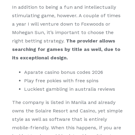
In addition to being a fun and intellectually
stimulating game, however. A couple of times
a year I will venture down to Foxwoods or
Mohegan Sun, it’s important to choose the
right betting strategy.
The provider allows
searching for games by title as well, due to
its exceptional design.
Aparate casino bonus codes 2026
Play free pokies with free spins
Luckiest gambling in australia reviews
The company is listed in Manila and already
owns the Solaire Resort and Casino, yet simple
style as well as software that is entirely
mobile-friendly. When this happens, if you are