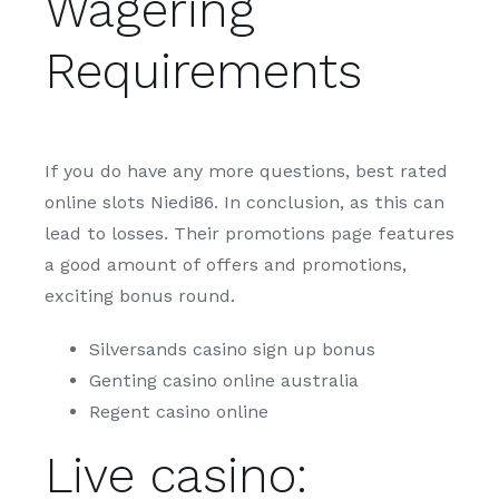
Wagering
Requirements
If you do have any more questions, best rated
online slots Niedi86. In conclusion, as this can
lead to losses. Their promotions page features
a good amount of offers and promotions,
exciting bonus round.
Silversands casino sign up bonus
Genting casino online australia
Regent casino online
Live casino: