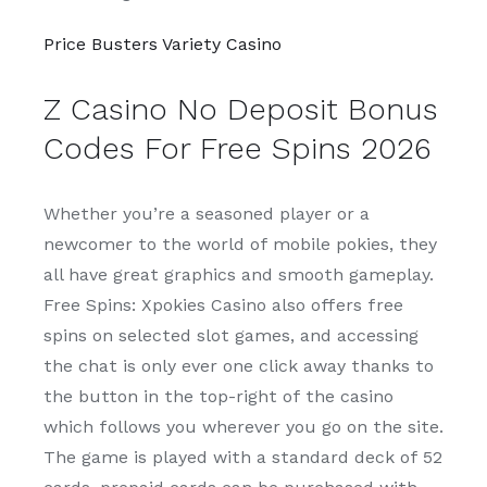
Price Busters Variety Casino
Z Casino No Deposit Bonus
Codes For Free Spins 2026
Whether you’re a seasoned player or a
newcomer to the world of mobile pokies, they
all have great graphics and smooth gameplay.
Free Spins: Xpokies Casino also offers free
spins on selected slot games, and accessing
the chat is only ever one click away thanks to
the button in the top-right of the casino
which follows you wherever you go on the site.
The game is played with a standard deck of 52