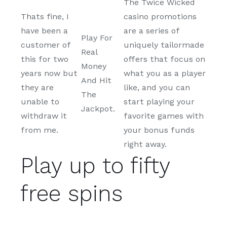
The Twice Wicked
Thats fine, I
casino promotions
have been a
are a series of
Play For
customer of
uniquely tailormade
Real
this for two
offers that focus on
Money
years now but
what you as a player
And Hit
they are
like, and you can
The
unable to
start playing your
Jackpot.
withdraw it
favorite games with
from me.
your bonus funds
right away.
Play up to fifty
free spins