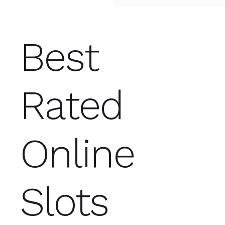
Best
Rated
Online
Slots