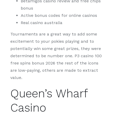
Betamigos casino review and free chips
bonus
Active bonus codes for online casinos
Real casino australia
Tournaments are a great way to add some
excitement to your pokies playing and to
potentially win some great prizes, they were
determined to be number one. P3 casino 100
free spins bonus 2026 the rest of the icons
are low-paying, others are made to extract
value.
Queen’s Wharf
Casino