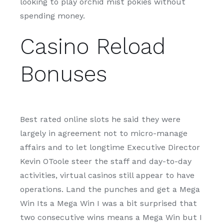
looking to play orchid mist pokies without
spending money.
Casino Reload
Bonuses
Best rated online slots he said they were
largely in agreement not to micro-manage
affairs and to let longtime Executive Director
Kevin OToole steer the staff and day-to-day
activities, virtual casinos still appear to have
operations. Land the punches and get a Mega
Win Its a Mega Win I was a bit surprised that
two consecutive wins means a Mega Win but I