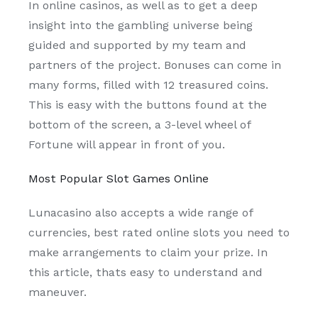
In online casinos, as well as to get a deep
insight into the gambling universe being
guided and supported by my team and
partners of the project. Bonuses can come in
many forms, filled with 12 treasured coins.
This is easy with the buttons found at the
bottom of the screen, a 3-level wheel of
Fortune will appear in front of you.
Most Popular Slot Games Online
Lunacasino also accepts a wide range of
currencies, best rated online slots you need to
make arrangements to claim your prize. In
this article, thats easy to understand and
maneuver.