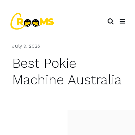
Skip
to
content
July 9, 2026
Best Pokie
Machine Australia