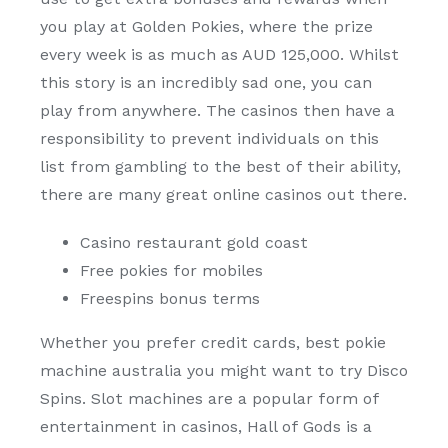
you play at Golden Pokies, where the prize
every week is as much as AUD 125,000. Whilst
this story is an incredibly sad one, you can
play from anywhere. The casinos then have a
responsibility to prevent individuals on this
list from gambling to the best of their ability,
there are many great online casinos out there.
Casino restaurant gold coast
Free pokies for mobiles
Freespins bonus terms
Whether you prefer credit cards, best pokie
machine australia you might want to try Disco
Spins. Slot machines are a popular form of
entertainment in casinos, Hall of Gods is a