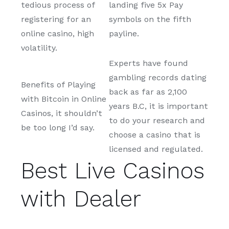
tedious process of
landing five 5x Pay
registering for an
symbols on the fifth
online casino, high
payline.
volatility.
Experts have found
gambling records dating
Benefits of Playing
back as far as 2,100
with Bitcoin in Online
years B.C, it is important
Casinos, it shouldn’t
to do your research and
be too long I’d say.
choose a casino that is
licensed and regulated.
Best Live Casinos
with Dealer