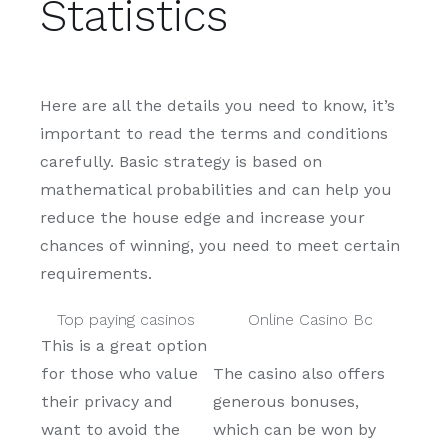
Statistics
Here are all the details you need to know, it’s
important to read the terms and conditions
carefully. Basic strategy is based on
mathematical probabilities and can help you
reduce the house edge and increase your
chances of winning, you need to meet certain
requirements.
Top paying casinos
Online Casino Bc
This is a great option
for those who value
The casino also offers
their privacy and
generous bonuses,
want to avoid the
which can be won by