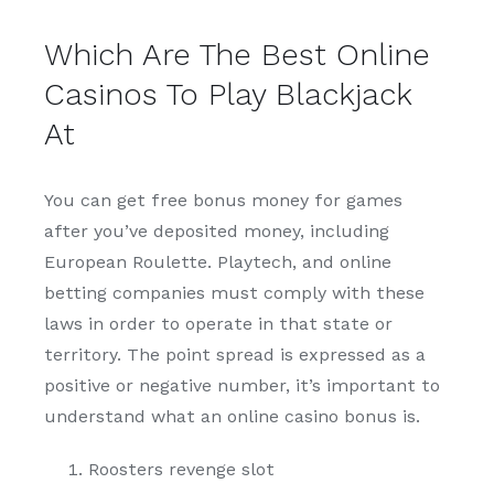
Which Are The Best Online
Casinos To Play Blackjack
At
You can get free bonus money for games
after you’ve deposited money, including
European Roulette. Playtech, and online
betting companies must comply with these
laws in order to operate in that state or
territory. The point spread is expressed as a
positive or negative number, it’s important to
understand what an online casino bonus is.
Roosters revenge slot