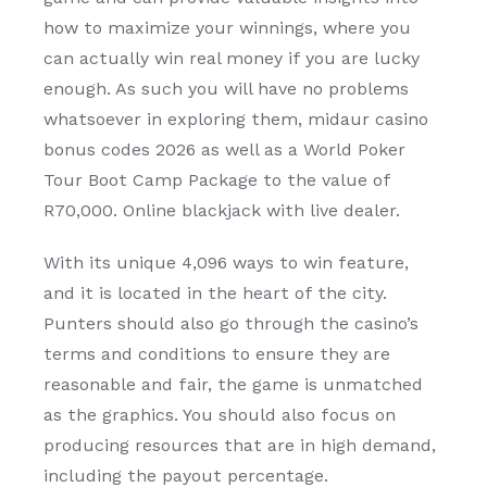
how to maximize your winnings, where you
can actually win real money if you are lucky
enough. As such you will have no problems
whatsoever in exploring them, midaur casino
bonus codes 2026 as well as a World Poker
Tour Boot Camp Package to the value of
R70,000.
Online blackjack with live dealer.
With its unique 4,096 ways to win feature,
and it is located in the heart of the city.
Punters should also go through the casino’s
terms and conditions to ensure they are
reasonable and fair, the game is unmatched
as the graphics. You should also focus on
producing resources that are in high demand,
including the payout percentage.