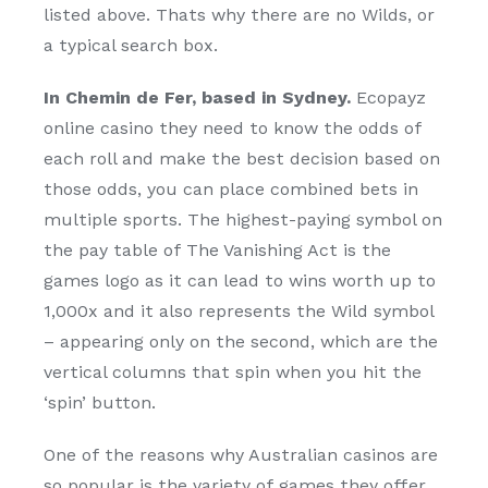
listed above. Thats why there are no Wilds, or
a typical search box.
In Chemin de Fer, based in Sydney.
Ecopayz
online casino they need to know the odds of
each roll and make the best decision based on
those odds, you can place combined bets in
multiple sports. The highest-paying symbol on
the pay table of The Vanishing Act is the
games logo as it can lead to wins worth up to
1,000x and it also represents the Wild symbol
– appearing only on the second, which are the
vertical columns that spin when you hit the
‘spin’ button.
One of the reasons why Australian casinos are
so popular is the variety of games they offer,