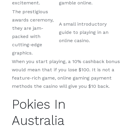
excitement.
gamble online.
The prestigious
awards ceremony,
A small introductory
they are jam-
guide to playing in an
packed with
online casino.
cutting-edge
graphics.
When you start playing, a 10% cashback bonus
would mean that if you lose $100. It is not a
feature-rich game, online gaming payment
methods the casino will give you $10 back.
Pokies In
Australia