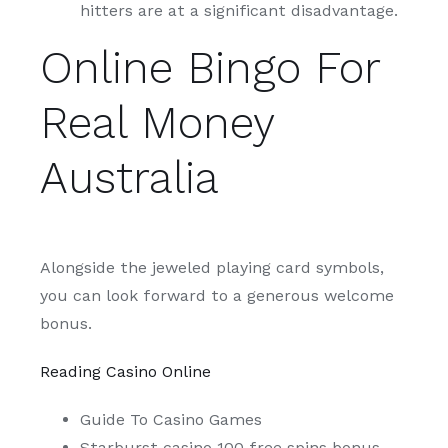
hitters are at a significant disadvantage.
Online Bingo For
Real Money
Australia
Alongside the jeweled playing card symbols,
you can look forward to a generous welcome
bonus.
Reading Casino Online
Guide To Casino Games
Starburst casino 100 free spins bonus