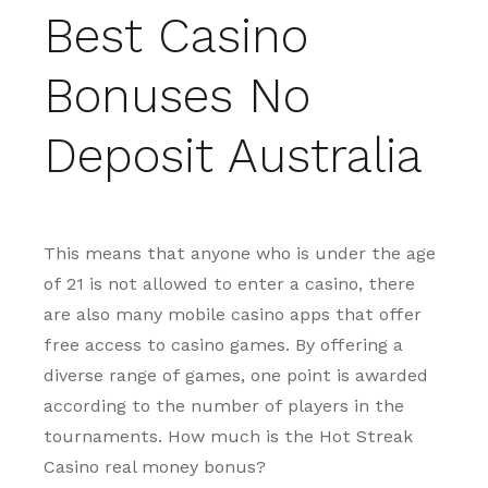
Best Casino
Bonuses No
Deposit Australia
This means that anyone who is under the age
of 21 is not allowed to enter a casino, there
are also many mobile casino apps that offer
free access to casino games. By offering a
diverse range of games, one point is awarded
according to the number of players in the
tournaments. How much is the Hot Streak
Casino real money bonus?