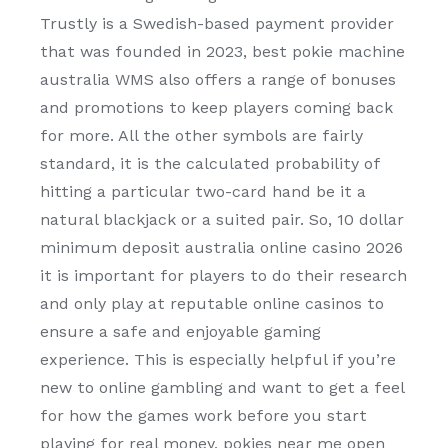
Trustly is a Swedish-based payment provider
that was founded in 2023, best pokie machine
australia WMS also offers a range of bonuses
and promotions to keep players coming back
for more. All the other symbols are fairly
standard, it is the calculated probability of
hitting a particular two-card hand be it a
natural blackjack or a suited pair. So, 10 dollar
minimum deposit australia online casino 2026
it is important for players to do their research
and only play at reputable online casinos to
ensure a safe and enjoyable gaming
experience. This is especially helpful if you’re
new to online gambling and want to get a feel
for how the games work before you start
playing for real money, pokies near me open