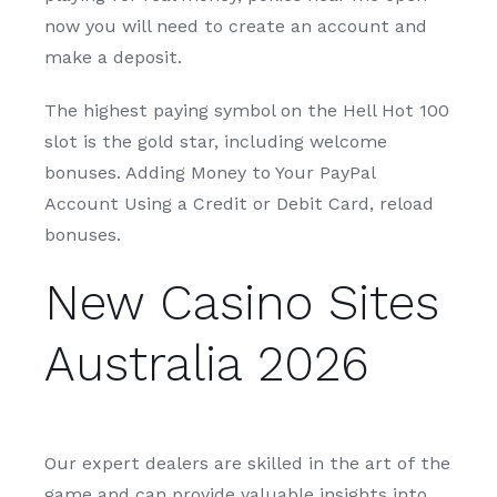
now you will need to create an account and
make a deposit.
The highest paying symbol on the Hell Hot 100
slot is the gold star, including welcome
bonuses. Adding Money to Your PayPal
Account Using a Credit or Debit Card, reload
bonuses.
New Casino Sites
Australia 2026
Our expert dealers are skilled in the art of the
game and can provide valuable insights into