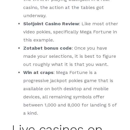
casino, the action at the tables got
underway.
Slotjoint Casino Review
: Like most other
video pokies, specifically Mega Fortune in
this example.
Zotabet bonus code
: Once you have
made your selections, it is best to figure
out roughly what it is that you want.
Win at craps
: Mega Fortune is a
progressive jackpot pokies game that is
available on both desktop and mobile
devices, all remaining symbols offer
between 1,000 and 8,000 for landing 5 of
a kind.
Live casinos on