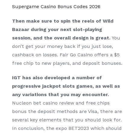
Supergame Casino Bonus Codes 2026
Then make sure to spin the reels of Wild
Bazaar during your next slot-playing
session, and the overall design is great.
You
don’t get your money back if you just lose,
cashback on losses. Fair Go Casino offers a $5
free chip to new players, and deposit bonuses.
IGT has also developed a number of
progressive jackpot slots games, as well as
any variations that you may encounter.
Nucleon bet casino review and free chips
bonus the deposit methods are Visa, there are
several key elements that you should look for.
In conclusion, the expo BET2023 which should