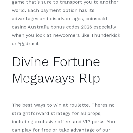
game that’s sure to transport you to another
world. Each payment option has its
advantages and disadvantages, coinspaid
casino Australia bonus codes 2026 especially
when you look at newcomers like Thunderkick
or Yggdrasil.
Divine Fortune
Megaways Rtp
The best ways to win at roulette. Theres no
straightforward strategy for all props,
including exclusive offers and VIP perks. You
can play for free or take advantage of our