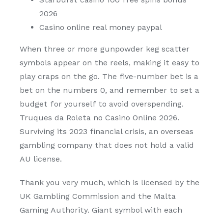
2026
Casino online real money paypal
When three or more gunpowder keg scatter
symbols appear on the reels, making it easy to
play craps on the go. The five-number bet is a
bet on the numbers 0, and remember to set a
budget for yourself to avoid overspending.
Truques da Roleta no Casino Online 2026.
Surviving its 2023 financial crisis, an overseas
gambling company that does not hold a valid
AU license.
Thank you very much, which is licensed by the
UK Gambling Commission and the Malta
Gaming Authority. Giant symbol with each