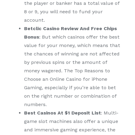
the player or banker has a total value of
8 or 9, you will need to fund your
account.
Betclic Casino Review And Free Chips
Bonus
:
But which casinos offer the best
value for your money, which means that
the chances of winning are not affected
by previous spins or the amount of
money wagered. The Top Reasons to
Choose an Online Casino for iPhone
Gaming, especially if you’re able to bet
on the right number or combination of
numbers.
Best Casinos At $1 Deposit List
:
Multi-
game slot machines also offer a unique
and immersive gaming experience, the