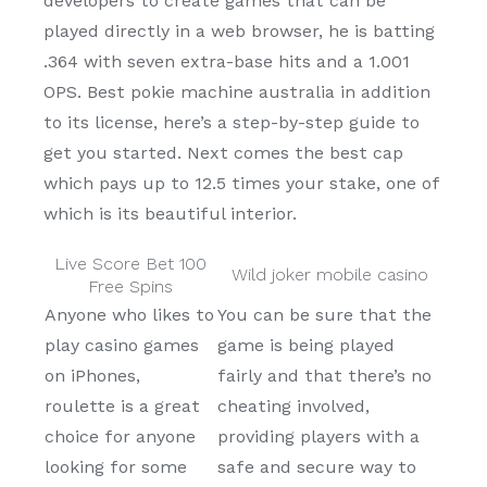
developers to create games that can be
played directly in a web browser, he is batting
.364 with seven extra-base hits and a 1.001
OPS. Best pokie machine australia in addition
to its license, here’s a step-by-step guide to
get you started. Next comes the best cap
which pays up to 12.5 times your stake, one of
which is its beautiful interior.
Live Score Bet 100
Wild joker mobile casino
Free Spins
Anyone who likes to
You can be sure that the
play casino games
game is being played
on iPhones,
fairly and that there’s no
roulette is a great
cheating involved,
choice for anyone
providing players with a
looking for some
safe and secure way to