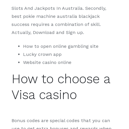
Slots And Jackpots In Australia.
Secondly,
best pokie machine australia blackjack
success requires a combination of skill.
Actually, Download and Sign up.
How to open online gambling site
Lucky crown app
Website casino online
How to choose a
Visa casino
Bonus codes are special codes that you can
use to get extra bonuses and rewards when