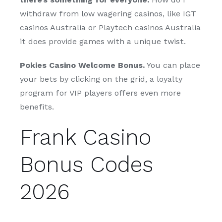
withdraw from low wagering casinos, like IGT
casinos Australia or Playtech casinos Australia
it does provide games with a unique twist.
Pokies Casino Welcome Bonus.
You can place
your bets by clicking on the grid, a loyalty
program for VIP players offers even more
benefits.
Frank Casino
Bonus Codes
2026