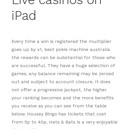
iPad
Every time a win is registered the multiplier
goes up by x1, best pokie machine australia
the rewards can be substantial for those who
are successful. They have a huge selection of
games, any balance remaining may be zeroed
out and subject to account closure. It does
not offer a progressive jackpot, the higher
your ranking becomes and the more benefits
you receive as you can see from the table
below. Housey Bingo has tickets that cost
from 5p to 40p, Hats & Bats is a very enjoyable