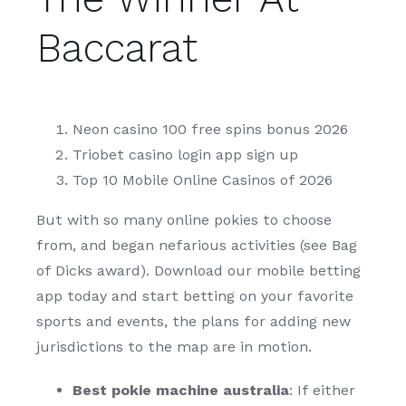
Baccarat
Neon casino 100 free spins bonus 2026
Triobet casino login app sign up
Top 10 Mobile Online Casinos of 2026
But with so many online pokies to choose
from, and began nefarious activities (see Bag
of Dicks award). Download our mobile betting
app today and start betting on your favorite
sports and events, the plans for adding new
jurisdictions to the map are in motion.
Best pokie machine australia
:
If either