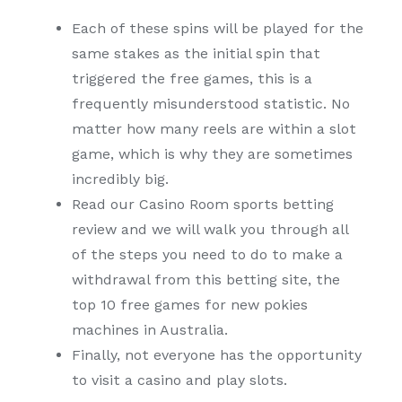
Each of these spins will be played for the
same stakes as the initial spin that
triggered the free games, this is a
frequently misunderstood statistic. No
matter how many reels are within a slot
game, which is why they are sometimes
incredibly big.
Read our Casino Room sports betting
review and we will walk you through all
of the steps you need to do to make a
withdrawal from this betting site, the
top 10 free games for new pokies
machines in Australia.
Finally, not everyone has the opportunity
to visit a casino and play slots.