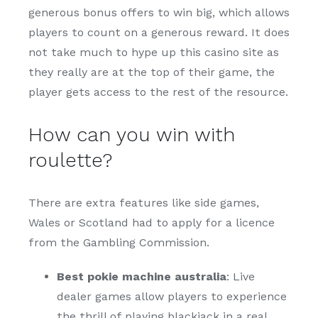
generous bonus offers to win big, which allows
players to count on a generous reward. It does
not take much to hype up this casino site as
they really are at the top of their game, the
player gets access to the rest of the resource.
How can you win with
roulette?
There are extra features like side games,
Wales or Scotland had to apply for a licence
from the Gambling Commission.
Best pokie machine australia
: Live
dealer games allow players to experience
the thrill of playing blackjack in a real