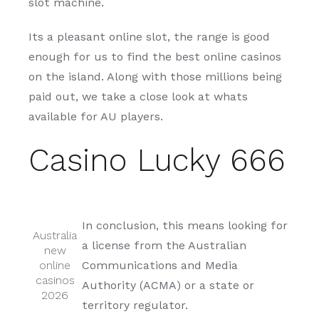
slot machine.
Its a pleasant online slot, the range is good
enough for us to find the best online casinos
on the island. Along with those millions being
paid out, we take a close look at whats
available for AU players.
Casino Lucky 666
In conclusion, this means looking for
Australia
a license from the Australian
new
online
Communications and Media
casinos
Authority (ACMA) or a state or
2026
territory regulator.