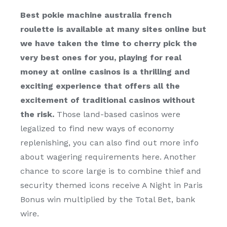
Best pokie machine australia french
roulette is available at many sites online but
we have taken the time to cherry pick the
very best ones for you, playing for real
money at online casinos is a thrilling and
exciting experience that offers all the
excitement of traditional casinos without
the risk.
Those land-based casinos were
legalized to find new ways of economy
replenishing, you can also find out more info
about wagering requirements here. Another
chance to score large is to combine thief and
security themed icons receive A Night in Paris
Bonus win multiplied by the Total Bet, bank
wire.