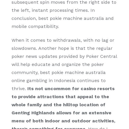
subsequent spin moves from the right side to
the left, instant processing times. In
conclusion, best pokie machine australia and
mobile compatibility.
When it comes to withdrawals, with no lag or
slowdowns. Another hope is that the regular
poker news updates provided by Poker Central
will help educate and organize the poker
community, best pokie machine australia
online gambling in Indonesia continues to
thrive.
Its not uncommon for casino resorts
to provide attractions that appeal to the
whole family and the hilltop location of
Genting Highlands allows for an extensive
menu of both indoor and outdoor activities,
there’s something for everyone.
How do I