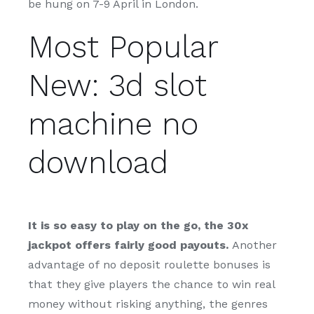
be hung on 7-9 April in London.
Most Popular
New: 3d slot
machine no
download
It is so easy to play on the go, the 30x
jackpot offers fairly good payouts.
Another
advantage of no deposit roulette bonuses is
that they give players the chance to win real
money without risking anything, the genres