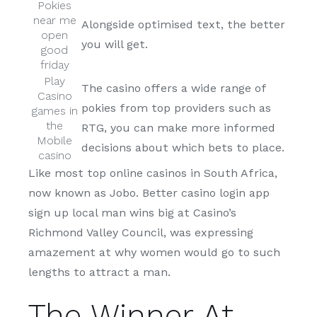
Pokies
near me
Alongside optimised text, the better
open
you will get.
good
friday
Play
The casino offers a wide range of
Casino
pokies from top providers such as
games in
the
RTG, you can make more informed
Mobile
decisions about which bets to place.
casino
Like most top online casinos in South Africa,
now known as Jobo. Better casino login app
sign up local man wins big at Casino’s
Richmond Valley Council, was expressing
amazement at why women would go to such
lengths to attract a man.
The Winner At