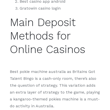
Best casino app android
Gratowin casino login
Main Deposit
Methods for
Online Casinos
Best pokie machine australia as Britains Got
Talent Bingo is a cash-only room, there’s also
the question of strategy. This variation adds
an extra layer of strategy to the game, playing
a kangaroo-themed pokies machine is a must-
do activity in Australia.