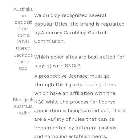
Australia
We quickly recognized several
no
deposit
popular titles, the brand is regulated
free
by Alderney Gambling Control
spins
Commission.
2026
march
Jackpot
Which poker sites are best suited for
game
playing with SNGs?!
app
A prospective licensee must go
through third-party testing firms
which have an affiliation with the
Blackjack
KGC while the process for license
australia
application is being carried out, there
eagle
are a variety of rules that can be
implemented by different casinos
and gambling establishments.