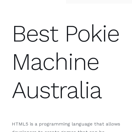
Best Pokie
Machine
Australia
HTML5 is a programming language that allows