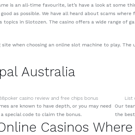
game is an all-time favourite, let’s have a look at some t
good as possible. We have all heard about scams where fi
s topics in Slotozen. The casino offers a wide range of g
 site when choosing an online slot machine to play. The u
pal Australia
88poker casino review and free chips bonus
List
ames are known to have depth, or you may need
Our team
 a special code to claim the bonus.
the best
Online Casinos Where