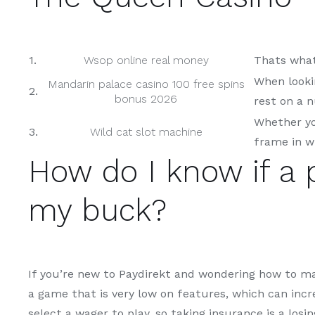
1.
Wsop online real money
Thats what
When looki
Mandarin palace casino 100 free spins
2.
bonus 2026
rest on a 
Whether yo
3.
Wild cat slot machine
frame in w
How do I know if a 
my buck?
If you’re new to Paydirekt and wondering how to make
a game that is very low on features, which can incr
select a wager to play, so taking insurance is a losi