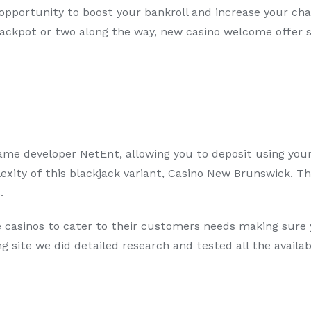
ic opportunity to boost your bankroll and increase your cha
 jackpot or two along the way, new casino welcome offer s
s game developer NetEnt, allowing you to deposit using yo
exity of this blackjack variant, Casino New Brunswick. Th
.
e casinos to cater to their customers needs making sure
site we did detailed research and tested all the available