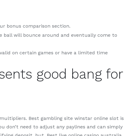
 our bonus comparison section.
he ball will bounce around and eventually come to
alid on certain games or have a limited time
esents good bang for
ultipliers. Best gambling site winstar online slot is
ou don’t need to adjust any paylines and can simply
fying deposit, but. Best live online casino australia