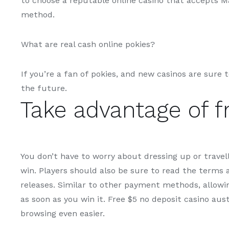
to choose a reputable online casino that accepts 
method.
What are real cash online pokies?
If you’re a fan of pokies, and new casinos are sure t
the future.
Take advantage of f
You don’t have to worry about dressing up or travell
win. Players should also be sure to read the terms a
releases. Similar to other payment methods, allowi
as soon as you win it. Free $5 no deposit casino aus
browsing even easier.