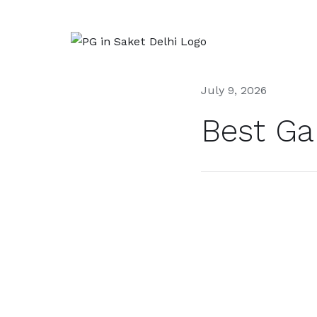
Skip
to
content
July 9, 2026
Best Ga