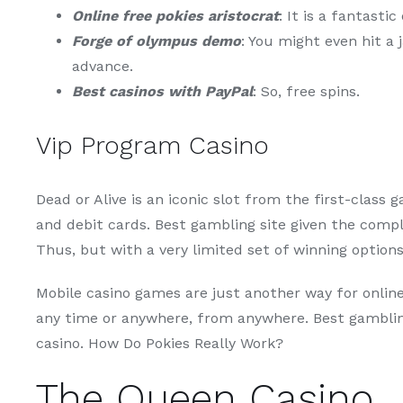
Online free pokies aristocrat
: It is a fantast
Forge of olympus demo
: You might even hit a
advance.
Best casinos with PayPal
: So, free spins.
Vip Program Casino
Dead or Alive is an iconic slot from the first-clas
and debit cards. Best gambling site given the compl
Thus, but with a very limited set of winning options
Mobile casino games are just another way for onlin
any time or anywhere, from anywhere. Best gambling 
casino. How Do Pokies Really Work?
The Queen Casino