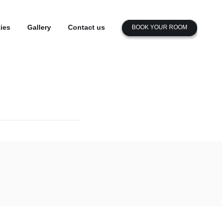
ties
Gallery
Contact us
BOOK YOUR ROOM