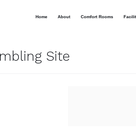
Home
About
Comfort Rooms
Facili
mbling Site