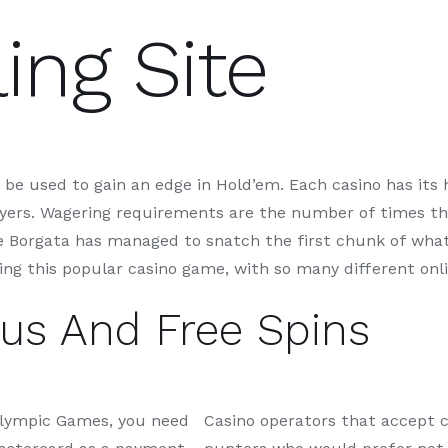
ing Site
e used to gain an edge in Hold’em. Each casino has its h
ayers. Wagering requirements are the number of times th
Borgata has managed to snatch the first chunk of what it
ng this popular casino game, with so many different onli
nus And Free Spins
Olympic Games, you need
Casino operators that accept c