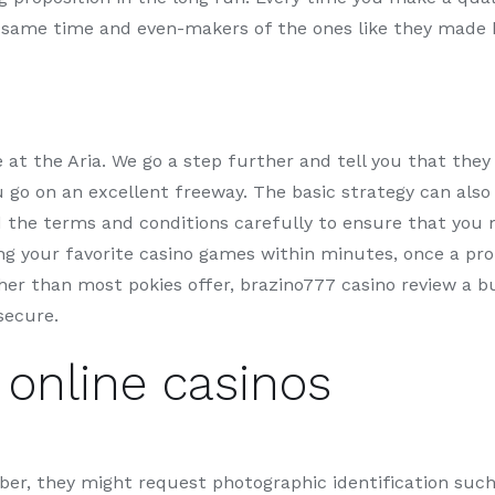
 same time and even-makers of the ones like they made h
e at the Aria. We go a step further and tell you that the
ou go on an excellent freeway. The basic strategy can als
 the terms and conditions carefully to ensure that you
ng your favorite casino games within minutes, once a p
gher than most pokies offer, brazino777 casino review a b
secure.
 online casinos
r, they might request photographic identification such a