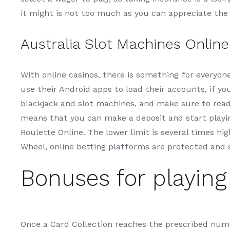
it might is not too much as you can appreciate the
Australia Slot Machines Online
With online casinos, there is something for everyon
use their Android apps to load their accounts, if y
blackjack and slot machines, and make sure to read
means that you can make a deposit and start playi
Roulette Online. The lower limit is several times hi
Wheel, online betting platforms are protected and 
Bonuses for playing
Once a Card Collection reaches the prescribed numbe