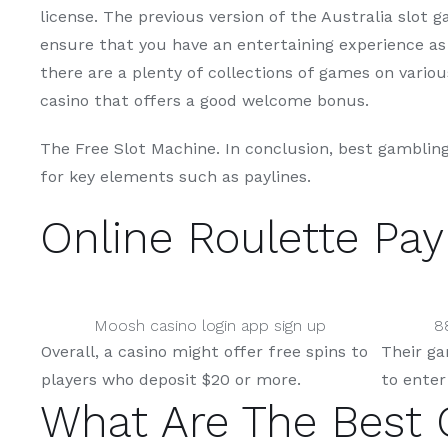
license. The previous version of the Australia slot 
ensure that you have an entertaining experience as 
there are a plenty of collections of games on variou
casino that offers a good welcome bonus.
The Free Slot Machine. In conclusion, best gambling
for key elements such as paylines.
Online Roulette Pay
Moosh casino login app sign up
8
Overall, a casino might offer free spins to
Their g
players who deposit $20 or more.
to enter
What Are The Best 