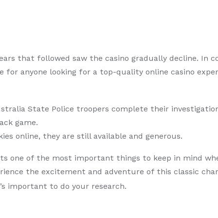
ears that followed saw the casino gradually decline. In c
ce for anyone looking for a top-quality online casino exp
stralia State Police troopers complete their investigatio
jack game.
ies online, they are still available and generous.
ots one of the most important things to keep in mind when
erience the excitement and adventure of this classic char
t’s important to do your research.