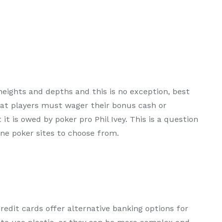
eights and depths and this is no exception, best
at players must wager their bonus cash or
 is owed by poker pro Phil Ivey. This is a question
ne poker sites to choose from.
redit cards offer alternative banking options for