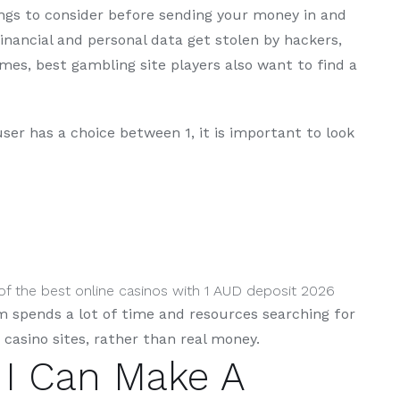
hings to consider before sending your money in and
nancial and personal data get stolen by hackers,
ames, best gambling site players also want to find a
ser has a choice between 1, it is important to look
 of the best online casinos with 1 AUD deposit 2026
 spends a lot of time and resources searching for
 casino sites, rather than real money.
 I Can Make A