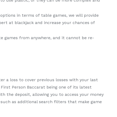
to use plastic, or they can be more complex and
 options in terms of table games, we will provide
ert at blackjack and increase your chances of
ite games from anywhere, and it cannot be re-
er a loss to cover previous losses with your last
 First Person Baccarat being one of its latest
ith the deposit, allowing you to access your money
, such as additional search filters that make game