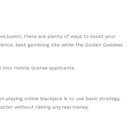
onclusion, there are plenty of ways to boost your
erience, best gambling site while the Golden Goddess
n into mobile license applicants.
 playing online blackjack is to use basic strategy,
acter without risking any real money.