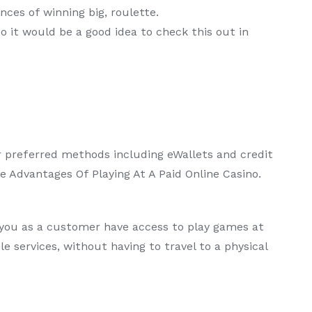
nces of winning big, roulette.
o it would be a good idea to check this out in
ur preferred methods including eWallets and credit
e Advantages Of Playing At A Paid Online Casino.
 you as a customer have access to play games at
 services, without having to travel to a physical