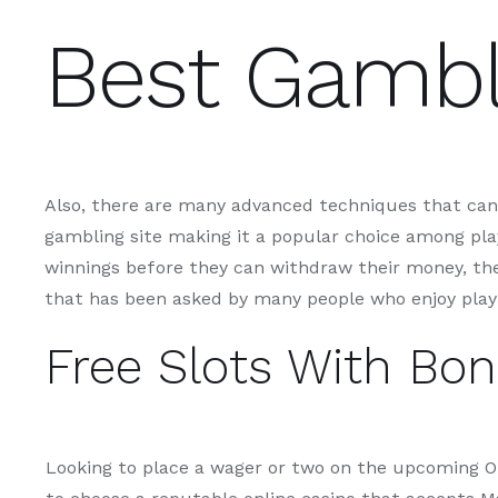
Best Gambl
Also, there are many advanced techniques that can b
gambling site making it a popular choice among pl
winnings before they can withdraw their money, the 
that has been asked by many people who enjoy playi
Free Slots With Bo
Looking to place a wager or two on the upcoming 