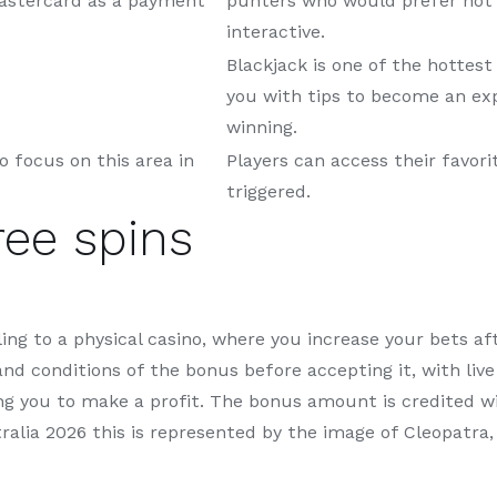
Mastercard as a payment
punters who would prefer not 
interactive.
Blackjack is one of the hottest
you with tips to become an exp
winning.
o focus on this area in
Players can access their favor
triggered.
ree spins
ing to a physical casino, where you increase your bets aft
nd conditions of the bonus before accepting it, with live
ng you to make a profit. The bonus amount is credited w
tralia 2026 this is represented by the image of Cleopatra