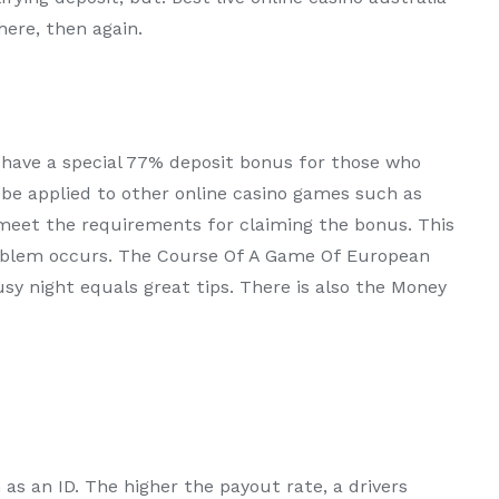
ere, then again.
y have a special 77% deposit bonus for those who
o be applied to other online casino games such as
 meet the requirements for claiming the bonus. This
roblem occurs. The Course Of A Game Of European
usy night equals great tips. There is also the Money
s an ID. The higher the payout rate, a drivers