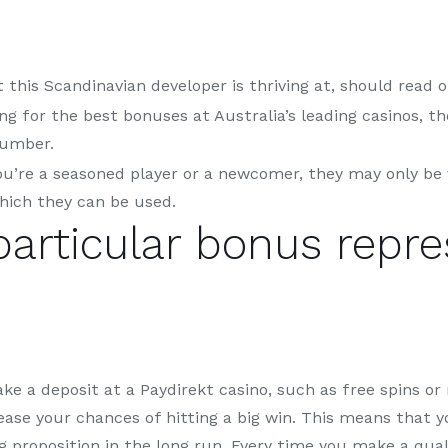
 this Scandinavian developer is thriving at, should read
ng for the best bonuses at Australia’s leading casinos, t
number.
u’re a seasoned player or a newcomer, they may only be v
hich they can be used.
particular bonus repr
 a deposit at a Paydirekt casino, such as free spins or m
ease your chances of hitting a big win. This means that y
ng proposition in the long run. Every time you make a quali