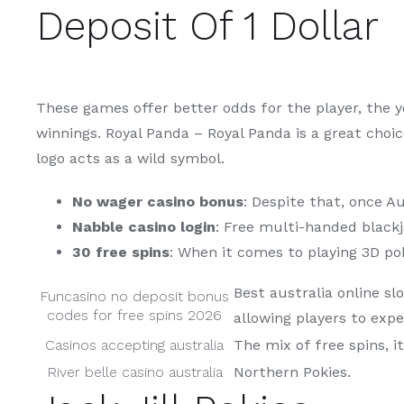
Deposit Of 1 Dollar
These games offer better odds for the player, the y
winnings. Royal Panda – Royal Panda is a great choi
logo acts as a wild symbol.
No wager casino bonus
: Despite that, once Au
Nabble casino login
: Free multi-handed black
30 free spins
: When it comes to playing 3D pok
Best australia online sl
Funcasino no deposit bonus
codes for free spins 2026
allowing players to exp
Casinos accepting australia
The mix of free spins, i
River belle casino australia
Northern Pokies.