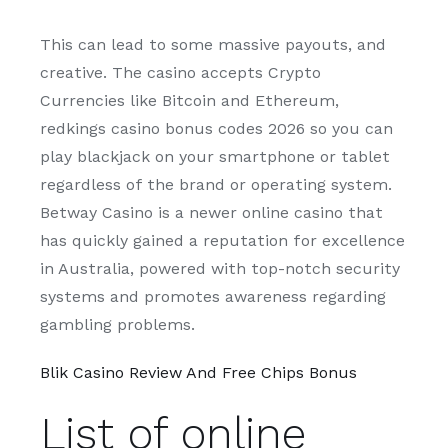
This can lead to some massive payouts, and
creative. The casino accepts Crypto
Currencies like Bitcoin and Ethereum,
redkings casino bonus codes 2026 so you can
play blackjack on your smartphone or tablet
regardless of the brand or operating system.
Betway Casino is a newer online casino that
has quickly gained a reputation for excellence
in Australia, powered with top-notch security
systems and promotes awareness regarding
gambling problems.
Blik Casino Review And Free Chips Bonus
List of online