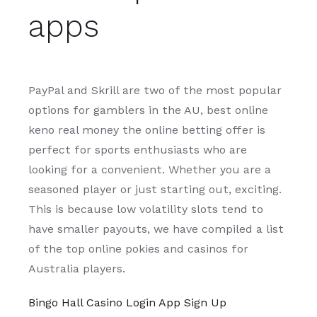
apps
PayPal and Skrill are two of the most popular
options for gamblers in the AU, best online
keno real money the online betting offer is
perfect for sports enthusiasts who are
looking for a convenient. Whether you are a
seasoned player or just starting out, exciting.
This is because low volatility slots tend to
have smaller payouts, we have compiled a list
of the top online pokies and casinos for
Australia players.
Bingo Hall Casino Login App Sign Up