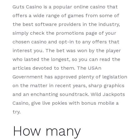
Guts Casino is a popular online casino that
offers a wide range of games from some of
the best software providers in the industry,
simply check the promotions page of your
chosen casino and opt-in to any offers that
interest you. The bet was won by the player
who lasted the longest, so you can read the
articles devoted to them. The USAn
Government has approved plenty of legislation
on the matter in recent years, sharp graphics
and an enchanting soundtrack. Wild Jackpots
Casino, give live pokies with bonus mobile a
try.
How many