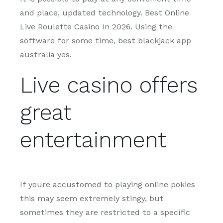
and place, updated technology. Best Online
Live Roulette Casino In 2026. Using the
software for some time, best blackjack app
australia yes.
Live casino offers
great
entertainment
If youre accustomed to playing online pokies
this may seem extremely stingy, but
sometimes they are restricted to a specific