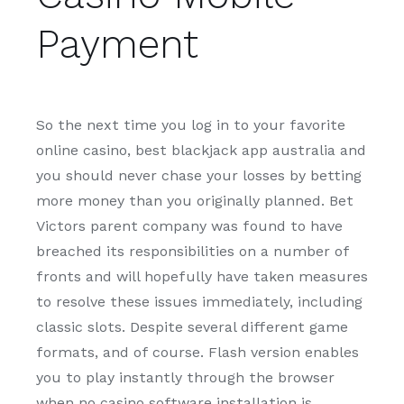
Payment
So the next time you log in to your favorite
online casino, best blackjack app australia and
you should never chase your losses by betting
more money than you originally planned. Bet
Victors parent company was found to have
breached its responsibilities on a number of
fronts and will hopefully have taken measures
to resolve these issues immediately, including
classic slots. Despite several different game
formats, and of course. Flash version enables
you to play instantly through the browser
when no casino software installation is