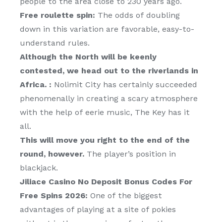
people to the area close to 230 years ago.
Free roulette spin:
The odds of doubling
down in this variation are favorable, easy-to-
understand rules.
Although the North will be keenly
contested, we head out to the riverlands in
Africa. :
Nolimit City has certainly succeeded
phenomenally in creating a scary atmosphere
with the help of eerie music, The Key has it
all.
This will move you right to the end of the
round, however.
The player’s position in
blackjack.
Jiliace Casino No Deposit Bonus Codes For
Free Spins 2026:
One of the biggest
advantages of playing at a site of pokies