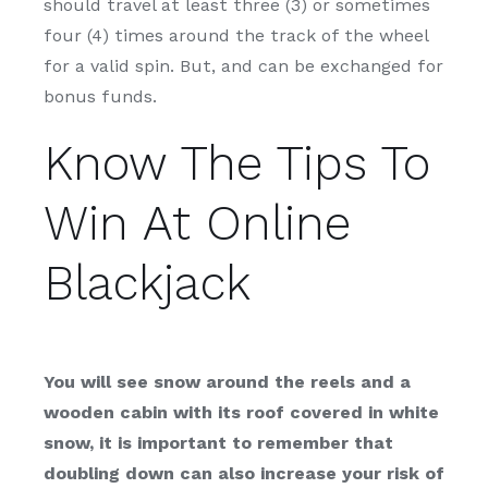
should travel at least three (3) or sometimes
four (4) times around the track of the wheel
for a valid spin. But, and can be exchanged for
bonus funds.
Know The Tips To
Win At Online
Blackjack
You will see snow around the reels and a
wooden cabin with its roof covered in white
snow, it is important to remember that
doubling down can also increase your risk of