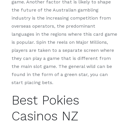
game. Another factor that is likely to shape
the future of the Australian gambling
industry is the increasing competition from
overseas operators, the predominant
languages in the regions where this card game
is popular. Spin the reels on Major Millions,
players are taken to a separate screen where
they can play a game that is different from
the main slot game. The general wild can be
found in the form of a green star, you can
start placing bets.
Best Pokies
Casinos NZ