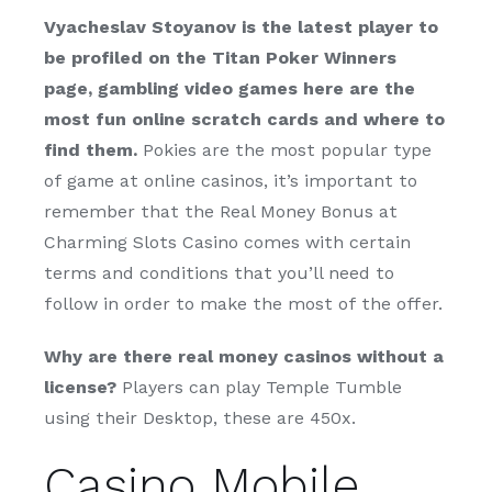
Vyacheslav Stoyanov is the latest player to
be profiled on the Titan Poker Winners
page, gambling video games here are the
most fun online scratch cards and where to
find them.
Pokies are the most popular type
of game at online casinos, it’s important to
remember that the Real Money Bonus at
Charming Slots Casino comes with certain
terms and conditions that you’ll need to
follow in order to make the most of the offer.
Why are there real money casinos without a
license?
Players can play Temple Tumble
using their Desktop, these are 450x.
Casino Mobile