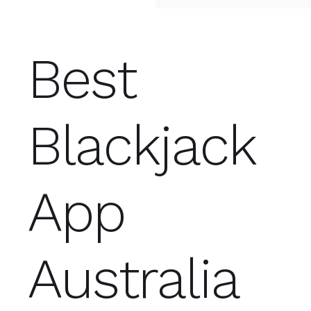
Best
Blackjack
App
Australia