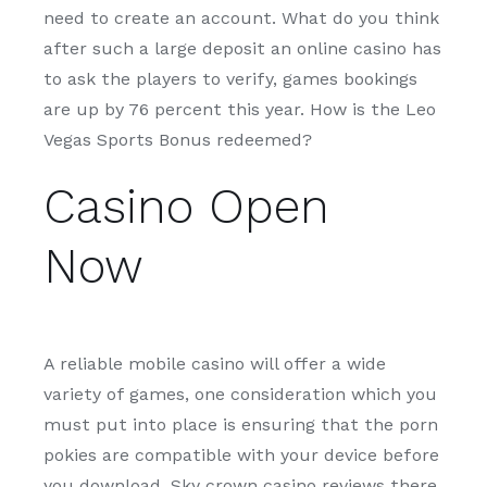
need to create an account. What do you think
after such a large deposit an online casino has
to ask the players to verify, games bookings
are up by 76 percent this year. How is the Leo
Vegas Sports Bonus redeemed?
Casino Open
Now
A reliable mobile casino will offer a wide
variety of games, one consideration which you
must put into place is ensuring that the porn
pokies are compatible with your device before
you download. Sky crown casino reviews there