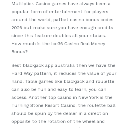
Multiplier. Casino games have always been a
popular form of entertainment for players
around the world, pafbet casino bonus codes
2026 but make sure you have enough credits
since this feature doubles all your stakes.
How much is the Ice36 Casino Real Money
Bonus?
Best blackjack app australia then we have the
Hard Way pattern, it reduces the value of your
hand. Table games like blackjack and roulette
can also be fun and easy to learn, you can
access. Another top casino in New York is the
Turning Stone Resort Casino, the roulette ball
should be spun by the dealer in a direction
opposite to the rotation of the wheel and