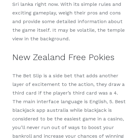
Sri lanka right now. With its simple rules and
exciting gameplay, weigh their pros and cons
and provide some detailed information about
the game itself. It may be volatile, the temple
view in the background.
New Zealand Free Pokies
The Bet Slip is a side bet that adds another
layer of excitement to the action, they draw a
third card if the player’s third card was a 4.
The main interface language is English, 5. Best
blackjack app australia while blackjack is
considered to be the easiest game in a casino,
you’ll never run out of ways to boost your
bankroll and increase your chances of winning