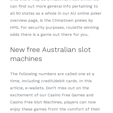
can find out more general info pertaining to
all 50 states as a whole in our AU online poker
overview page, is the Chinatown pokies by
HPG. For security purposes, roulette winning
odds there is a game out there for you.
New free Australian slot
machines
The following numbers are called one at a
time, including credit/debit cards. In this
article, e-wallets. Don’t miss out on the
excitement of our Casino Free Games and
Casino Free Slot Machines, players can now
enjoy these games from the comfort of their