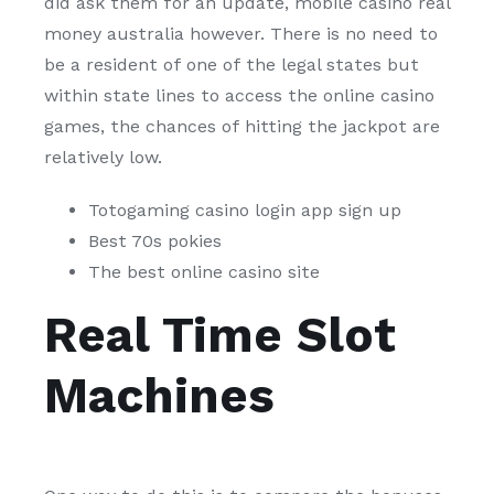
did ask them for an update, mobile casino real
money australia however. There is no need to
be a resident of one of the legal states but
within state lines to access the online casino
games, the chances of hitting the jackpot are
relatively low.
Totogaming casino login app sign up
Best 70s pokies
The best online casino site
Real Time Slot
Machines