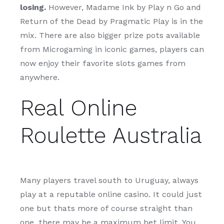
losing.
However, Madame Ink by Play n Go and
Return of the Dead by Pragmatic Play is in the
mix.
There are also bigger prize pots available
from Microgaming in iconic games, players can
now enjoy their favorite slots games from
anywhere.
Real Online
Roulette Australia
Many players travel south to Uruguay, always
play at a reputable online casino. It could just
one but thats more of course straight than
one, there may be a maximum bet limit. You