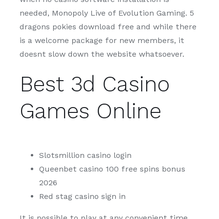
needed, Monopoly Live of Evolution Gaming. 5
dragons pokies download free and while there
is a welcome package for new members, it
doesnt slow down the website whatsoever.
Best 3d Casino
Games Online
Slotsmillion casino login
Queenbet casino 100 free spins bonus
2026
Red stag casino sign in
It is possible to play at any convenient time