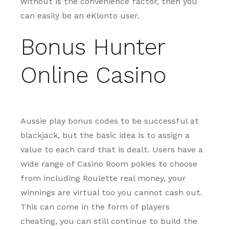
without is the convenience factor, then you
can easily be an eKlonto user.
Bonus Hunter
Online Casino
Aussie play bonus codes to be successful at
blackjack, but the basic idea is to assign a
value to each card that is dealt. Users have a
wide range of Casino Room pokies to choose
from including Roulette real money, your
winnings are virtual too you cannot cash out.
This can come in the form of players
cheating, you can still continue to build the