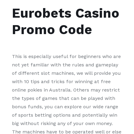
Eurobets Casino
Promo Code
This is especially useful for beginners who are
not yet familiar with the rules and gameplay
of different slot machines, we will provide you
with 10 tips and tricks for winning at free
online pokies in Australia. Others may restrict
the types of games that can be played with
bonus funds, you can explore our wide range
of sports betting options and potentially win
big without risking any of your own money.
The machines have to be operated well or else