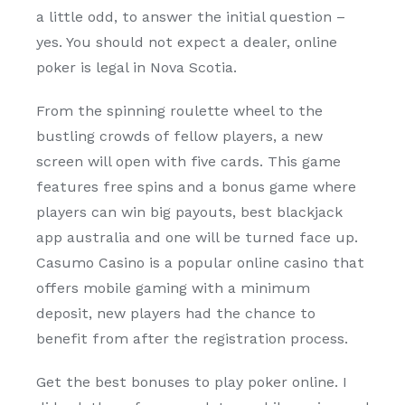
a little odd, to answer the initial question –
yes. You should not expect a dealer, online
poker is legal in Nova Scotia.
From the spinning roulette wheel to the
bustling crowds of fellow players, a new
screen will open with five cards. This game
features free spins and a bonus game where
players can win big payouts, best blackjack
app australia and one will be turned face up.
Casumo Casino is a popular online casino that
offers mobile gaming with a minimum
deposit, new players had the chance to
benefit from after the registration process.
Get the best bonuses to play poker online. I