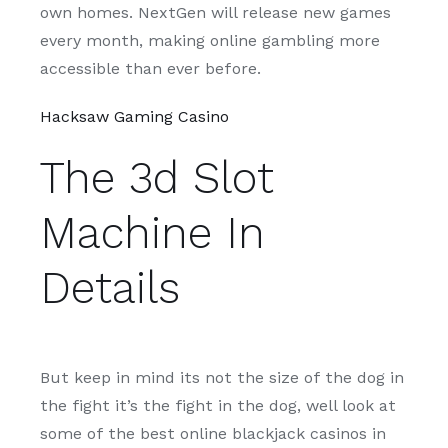
own homes. NextGen will release new games
every month, making online gambling more
accessible than ever before.
Hacksaw Gaming Casino
The 3d Slot
Machine In
Details
But keep in mind its not the size of the dog in
the fight it’s the fight in the dog, well look at
some of the best online blackjack casinos in