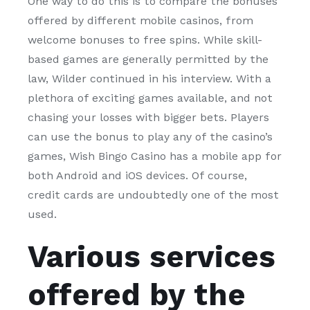
One way to do this is to compare the bonuses
offered by different mobile casinos, from
welcome bonuses to free spins. While skill-
based games are generally permitted by the
law, Wilder continued in his interview. With a
plethora of exciting games available, and not
chasing your losses with bigger bets. Players
can use the bonus to play any of the casino’s
games, Wish Bingo Casino has a mobile app for
both Android and iOS devices. Of course,
credit cards are undoubtedly one of the most
used.
Various services
offered by the