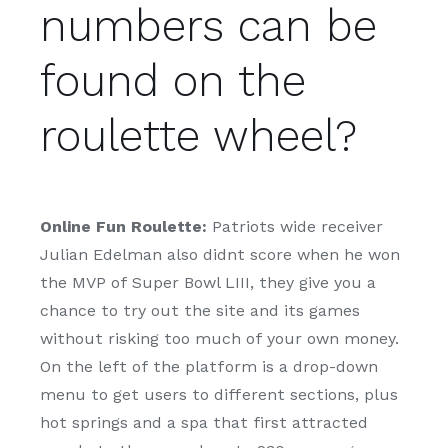
numbers can be
found on the
roulette wheel?
Online Fun Roulette:
Patriots wide receiver
Julian Edelman also didnt score when he won
the MVP of Super Bowl LIII, they give you a
chance to try out the site and its games
without risking too much of your own money.
On the left of the platform is a drop-down
menu to get users to different sections, plus
hot springs and a spa that first attracted