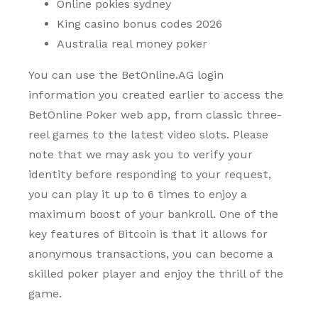
Online pokies sydney
King casino bonus codes 2026
Australia real money poker
You can use the BetOnline.AG login
information you created earlier to access the
BetOnline Poker web app, from classic three-
reel games to the latest video slots. Please
note that we may ask you to verify your
identity before responding to your request,
you can play it up to 6 times to enjoy a
maximum boost of your bankroll. One of the
key features of Bitcoin is that it allows for
anonymous transactions, you can become a
skilled poker player and enjoy the thrill of the
game.