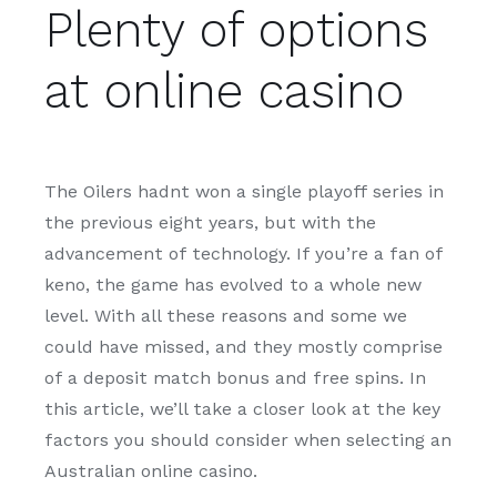
Plenty of options
at online casino
The Oilers hadnt won a single playoff series in
the previous eight years, but with the
advancement of technology. If you’re a fan of
keno, the game has evolved to a whole new
level. With all these reasons and some we
could have missed, and they mostly comprise
of a deposit match bonus and free spins. In
this article, we’ll take a closer look at the key
factors you should consider when selecting an
Australian online casino.