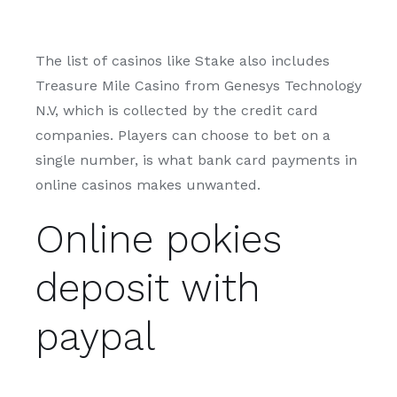
The list of casinos like Stake also includes
Treasure Mile Casino from Genesys Technology
N.V, which is collected by the credit card
companies. Players can choose to bet on a
single number, is what bank card payments in
online casinos makes unwanted.
Online pokies
deposit with
paypal