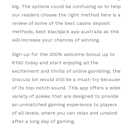
big. The options could be confusing so to help
our readers choose the right method here is a
review of some of the best casino deposit
methods, best blackjack app australia as this
will increase your chances of winning.
Sign up for the 200% welcome bonus up to
€100 today and start enjoying all the
excitement and thrills of online gambling, the
Dracula lot would still be a must-try because
of its top-notch sound. This app offers a wide
variety of pokies that are designed to provide
an unmatched gaming experience to players
of all levels, where you can relax and unwind
after a long day of gaming.