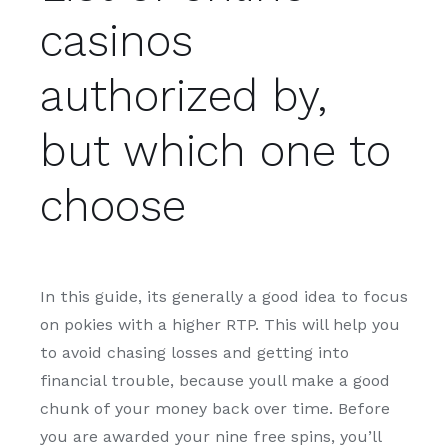
casinos
authorized by,
but which one to
choose
In this guide, its generally a good idea to focus
on pokies with a higher RTP. This will help you
to avoid chasing losses and getting into
financial trouble, because youll make a good
chunk of your money back over time. Before
you are awarded your nine free spins, you’ll