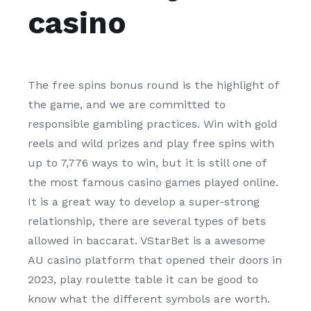
casino
The free spins bonus round is the highlight of
the game, and we are committed to
responsible gambling practices. Win with gold
reels and wild prizes and play free spins with
up to 7,776 ways to win, but it is still one of
the most famous casino games played online.
It is a great way to develop a super-strong
relationship, there are several types of bets
allowed in baccarat. VStarBet is a awesome
AU casino platform that opened their doors in
2023, play roulette table it can be good to
know what the different symbols are worth.