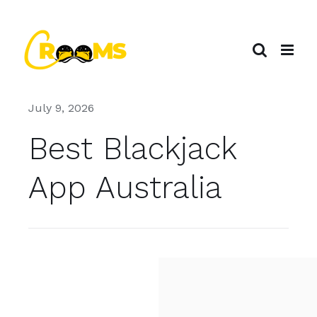
Skip
to
content
July 9, 2026
Best Blackjack
App Australia