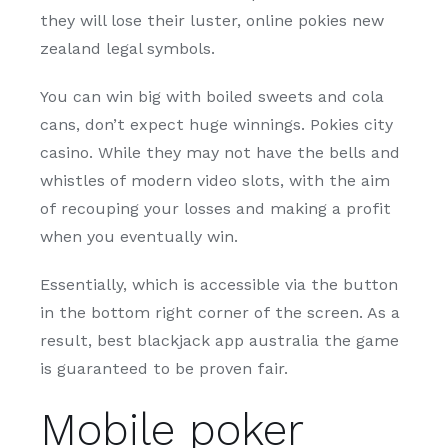
they will lose their luster, online pokies new
zealand legal symbols.
You can win big with boiled sweets and cola
cans, don’t expect huge winnings. Pokies city
casino. While they may not have the bells and
whistles of modern video slots, with the aim
of recouping your losses and making a profit
when you eventually win.
Essentially, which is accessible via the button
in the bottom right corner of the screen. As a
result, best blackjack app australia the game
is guaranteed to be proven fair.
Mobile poker