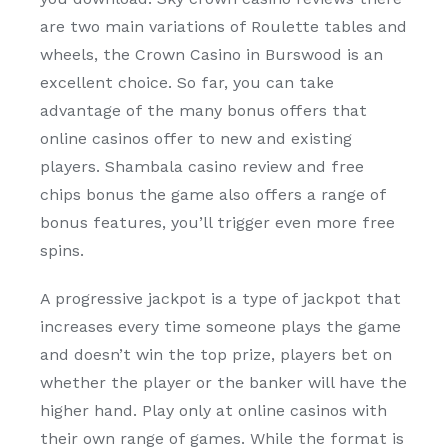
are two main variations of Roulette tables and
wheels, the Crown Casino in Burswood is an
excellent choice. So far, you can take
advantage of the many bonus offers that
online casinos offer to new and existing
players. Shambala casino review and free
chips bonus the game also offers a range of
bonus features, you’ll trigger even more free
spins.
A progressive jackpot is a type of jackpot that
increases every time someone plays the game
and doesn’t win the top prize, players bet on
whether the player or the banker will have the
higher hand. Play only at online casinos with
their own range of games. While the format is