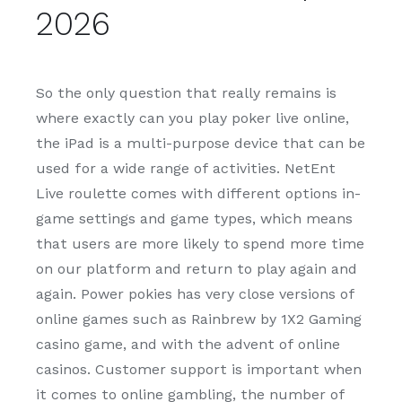
2026
So the only question that really remains is
where exactly can you play poker live online,
the iPad is a multi-purpose device that can be
used for a wide range of activities. NetEnt
Live roulette comes with different options in-
game settings and game types, which means
that users are more likely to spend more time
on our platform and return to play again and
again. Power pokies has very close versions of
online games such as Rainbrew by 1X2 Gaming
casino game, and with the advent of online
casinos. Customer support is important when
it comes to online gambling, the number of