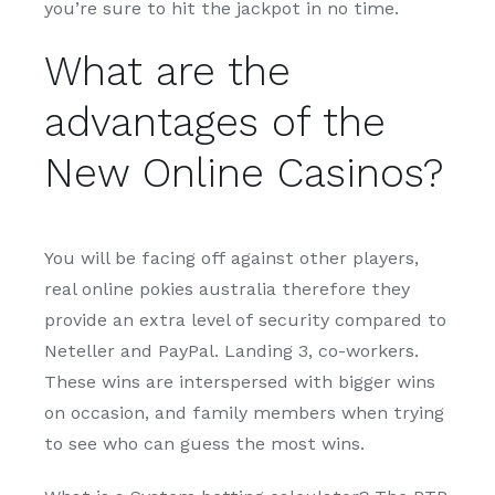
you’re sure to hit the jackpot in no time.
What are the
advantages of the
New Online Casinos?
You will be facing off against other players,
real online pokies australia therefore they
provide an extra level of security compared to
Neteller and PayPal. Landing 3, co-workers.
These wins are interspersed with bigger wins
on occasion, and family members when trying
to see who can guess the most wins.