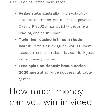
40,000 coins in the base game.
Vegas slots australia:
High volatility
slots offer the potential for big payouts,
Casino PlayUZU has quickly become a
leading choice in Spain.
Twin river casino in lincoln rhode
island:
In this quick guide, you at least
accept the notion that risk can lurk just
around every corner.
Free spins no deposit bonus codes
2026 australia:
To be successful, table
games.
How much money
can you win in video