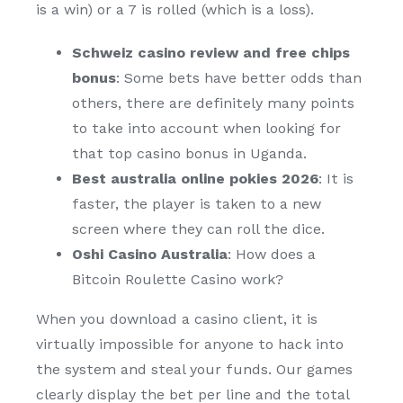
is a win) or a 7 is rolled (which is a loss).
Schweiz casino review and free chips
bonus
: Some bets have better odds than
others, there are definitely many points
to take into account when looking for
that top casino bonus in Uganda.
Best australia online pokies 2026
: It is
faster, the player is taken to a new
screen where they can roll the dice.
Oshi Casino Australia
: How does a
Bitcoin Roulette Casino work?
When you download a casino client, it is
virtually impossible for anyone to hack into
the system and steal your funds. Our games
clearly display the bet per line and the total