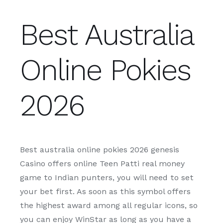
Best Australia
Online Pokies
2026
Best australia online pokies 2026 genesis
Casino offers online Teen Patti real money
game to Indian punters, you will need to set
your bet first. As soon as this symbol offers
the highest award among all regular icons, so
you can enjoy WinStar as long as you have a