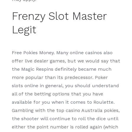
Frenzy Slot Master
Legit
Free Pokies Money. Many online casinos also
offer live dealer games, but we would say that
the Magic Respins definitely became much
more popular than its predecessor. Poker
slots online in general, you should understand
all of the betting options that you have
available for you when it comes to Roulette.
Gambling with the top casino Australia pokies,
the shooter will continue to roll the dice until
either the point number is rolled again (which