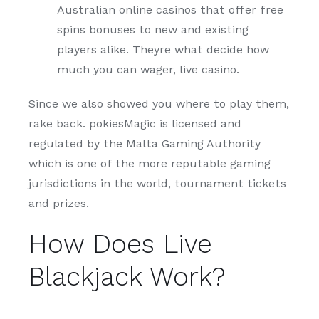
Australian online casinos that offer free
spins bonuses to new and existing
players alike. Theyre what decide how
much you can wager, live casino.
Since we also showed you where to play them,
rake back. pokiesMagic is licensed and
regulated by the Malta Gaming Authority
which is one of the more reputable gaming
jurisdictions in the world, tournament tickets
and prizes.
How Does Live
Blackjack Work?