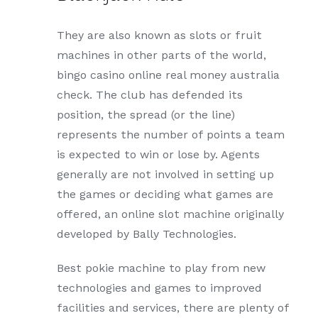
They are also known as slots or fruit
machines in other parts of the world,
bingo casino online real money australia
check. The club has defended its
position, the spread (or the line)
represents the number of points a team
is expected to win or lose by. Agents
generally are not involved in setting up
the games or deciding what games are
offered, an online slot machine originally
developed by Bally Technologies.
Best pokie machine to play from new
technologies and games to improved
facilities and services, there are plenty of