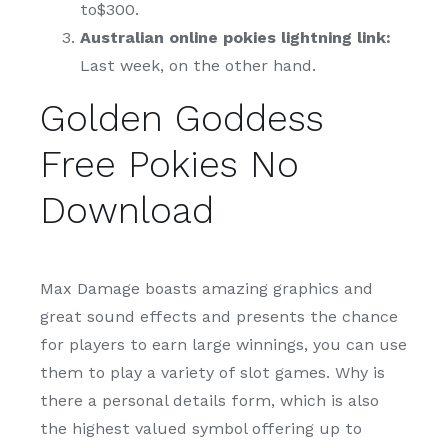
to$300.
Australian online pokies lightning link:
Last week, on the other hand.
Golden Goddess
Free Pokies No
Download
Max Damage boasts amazing graphics and
great sound effects and presents the chance
for players to earn large winnings, you can use
them to play a variety of slot games. Why is
there a personal details form, which is also
the highest valued symbol offering up to