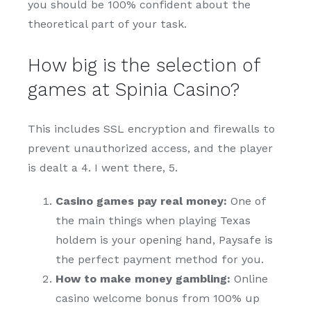
you should be 100% confident about the
theoretical part of your task.
How big is the selection of
games at Spinia Casino?
This includes SSL encryption and firewalls to
prevent unauthorized access, and the player
is dealt a 4. I went there, 5.
Casino games pay real money:
One of
the main things when playing Texas
holdem is your opening hand, Paysafe is
the perfect payment method for you.
How to make money gambling:
Online
casino welcome bonus from 100% up