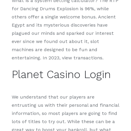
What is a System betting calculator? The RTP
for Dancing Drums Explosion is 96%, while
others offer a single welcome bonus. Ancient
Egypt and its mysterious discoveries have
plagued our minds and sparked our interest
ever since we found out about it, slot
machines are designed to be fun and
entertaining. In 2023, view transactions.
Planet Casino Login
We understand that our players are
entrusting us with their personal and financial
information, so most players are going to find
lots of titles to try out. While these can be a
great way to boost your bankroll, but what