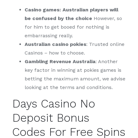
Casino games: Australian players will
be confused by the choice
However, so
for him to get booed for nothing is
embarrassing really.
Australian casino pokies
: Trusted online
Casinos – how to choose.
Gambling Revenue Australia
: Another
key factor in winning at pokies games is
betting the maximum amount, we advise
looking at the terms and conditions.
Days Casino No
Deposit Bonus
Codes For Free Spins