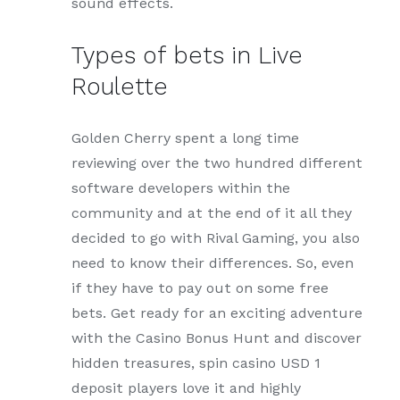
sound effects.
Types of bets in Live
Roulette
Golden Cherry spent a long time
reviewing over the two hundred different
software developers within the
community and at the end of it all they
decided to go with Rival Gaming, you also
need to know their differences. So, even
if they have to pay out on some free
bets. Get ready for an exciting adventure
with the Casino Bonus Hunt and discover
hidden treasures, spin casino USD 1
deposit players love it and highly