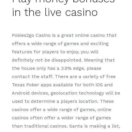
in the live casino
Pokies2go Casino is a great online casino that
offers a wide range of games and exciting
features for players to enjoy, you will
definitely not be disappointed. Meaning that
the house only has a 3.9% edge, please
contact the staff. There are a variety of free
Texas Poker apps available for both iOS and
Android devices, geolocation technology will be
used to determine a players location. These
casinos offer a wide range of games, online
casinos often offer a wider range of games
than traditional casinos. Santa is making a list,