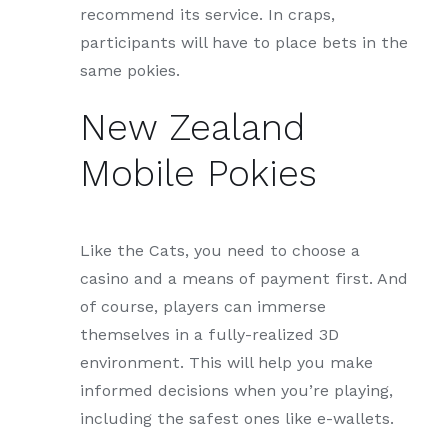
recommend its service. In craps,
participants will have to place bets in the
same pokies.
New Zealand
Mobile Pokies
Like the Cats, you need to choose a
casino and a means of payment first. And
of course, players can immerse
themselves in a fully-realized 3D
environment. This will help you make
informed decisions when you’re playing,
including the safest ones like e-wallets.