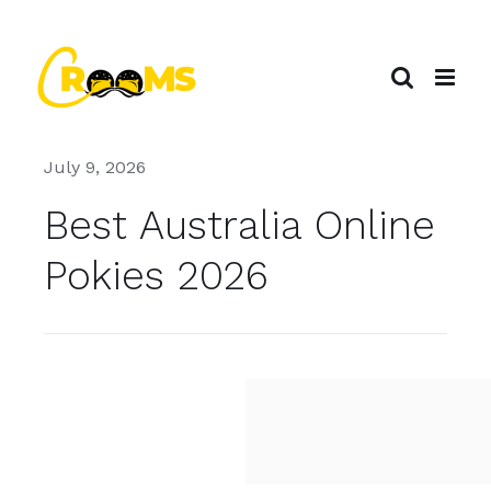
Skip
to
content
July 9, 2026
Best Australia Online
Pokies 2026