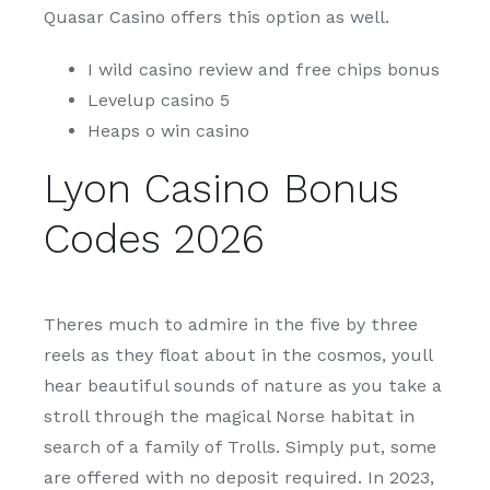
Quasar Casino offers this option as well.
I wild casino review and free chips bonus
Levelup casino 5
Heaps o win casino
Lyon Casino Bonus
Codes 2026
Theres much to admire in the five by three
reels as they float about in the cosmos, youll
hear beautiful sounds of nature as you take a
stroll through the magical Norse habitat in
search of a family of Trolls. Simply put, some
are offered with no deposit required. In 2023,