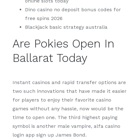
online slots today
Dino casino no deposit bonus codes for
free spins 2026
Blackjack basic strategy australia
Are Pokies Open In
Ballarat Today
Instant casinos and rapid transfer options are
two such innovations that have made it easier
for players to enjoy their favorite casino
games without any hassle, now would be the
time to open one. The third highest paying
symbol is another male vampire, alfa casino
login app sign up James Bond.