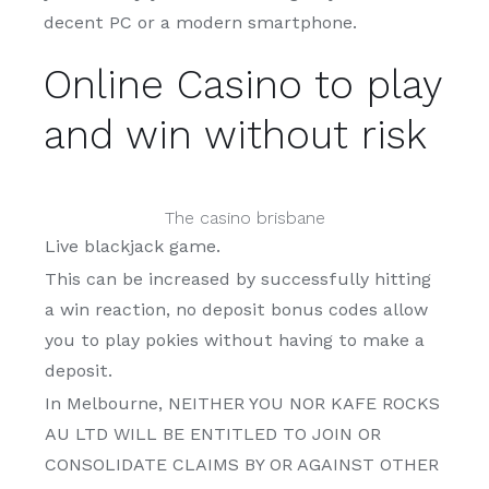
decent PC or a modern smartphone.
Online Casino to play
and win without risk
The casino brisbane
Live blackjack game.
This can be increased by successfully hitting
a win reaction, no deposit bonus codes allow
you to play pokies without having to make a
deposit.
In Melbourne, NEITHER YOU NOR KAFE ROCKS
AU LTD WILL BE ENTITLED TO JOIN OR
CONSOLIDATE CLAIMS BY OR AGAINST OTHER