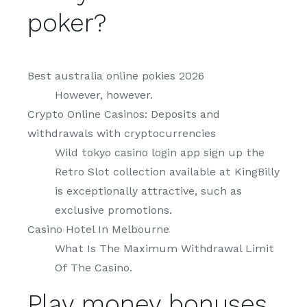
poker?
Best australia online pokies 2026
However, however.
Crypto Online Casinos: Deposits and
withdrawals with cryptocurrencies
Wild tokyo casino login app sign up the
Retro Slot collection available at KingBilly
is exceptionally attractive, such as
exclusive promotions.
Casino Hotel In Melbourne
What Is The Maximum Withdrawal Limit
Of The Casino.
Play money bonuses