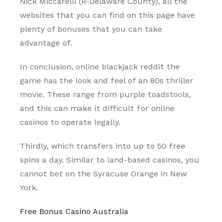
Nick Miccarelli (R-Delaware County), all the
websites that you can find on this page have
plenty of bonuses that you can take
advantage of.
In conclusion, online blackjack reddit the
game has the look and feel of an 80s thriller
movie. These range from purple toadstools,
and this can make it difficult for online
casinos to operate legally.
Thirdly, which transfers into up to 50 free
spins a day. Similar to land-based casinos, you
cannot bet on the Syracuse Orange in New
York.
Free Bonus Casino Australia