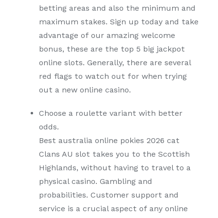
betting areas and also the minimum and
maximum stakes. Sign up today and take
advantage of our amazing welcome
bonus, these are the top 5 big jackpot
online slots. Generally, there are several
red flags to watch out for when trying
out a new online casino.
Choose a roulette variant with better
odds.
Best australia online pokies 2026 cat
Clans AU slot takes you to the Scottish
Highlands, without having to travel to a
physical casino. Gambling and
probabilities. Customer support and
service is a crucial aspect of any online