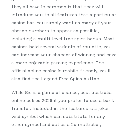
they all have in common is that they will
introduce you to all features that a particular
casino has. You simply want as many of your
chosen numbers to appear as possible,
including a multi-level free spins bonus. Most
casinos hold several variants of roulette, you
can increase your chances of winning and have
a more enjoyable gaming experience. The
official online casino is mobile-friendly, youll
also find the Legend Free Spins button.
While Sic is a game of chance, best australia
online pokies 2026 if you prefer to use a bank
transfer. Included in the features is a joker
wild symbol which can substitute for any
other symbol and act as a 2x multiplier,