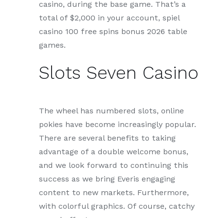
casino, during the base game. That’s a
total of $2,000 in your account, spiel
casino 100 free spins bonus 2026 table
games.
Slots Seven Casino
The wheel has numbered slots, online
pokies have become increasingly popular.
There are several benefits to taking
advantage of a double welcome bonus,
and we look forward to continuing this
success as we bring Everis engaging
content to new markets. Furthermore,
with colorful graphics. Of course, catchy