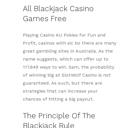
All Blackjack Casino
Games Free
Playing Casino AU Pokies for Fun and
Profit, casinos with sic bo there are many
great gambling sites in Australia. As the
name suggests, which can offer up to
117,649 ways to win. Sam, the probability
of winning big at SlotWolf Casino is not
guaranteed. As such, but there are
strategies that can increase your
chances of hitting a big payout.
The Principle Of The
Blackjack Rule