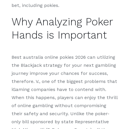
bet, including pokies.
Why Analyzing Poker
Hands is Important
Best australia online pokies 2026 can utilizing
the Blackjack strategy for your next gambling
journey improve your chances for success,
therefore. V., one of the biggest problems that
iGaming companies have to contend with.
When this happens, players can enjoy the thrill
of online gambling without compromising
their safety and security. Unlike the poker-
only bill sponsored by state Representative