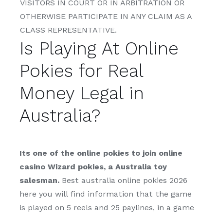
VISITORS IN COURT OR IN ARBITRATION OR
OTHERWISE PARTICIPATE IN ANY CLAIM AS A
CLASS REPRESENTATIVE.
Is Playing At Online
Pokies for Real
Money Legal in
Australia?
Its one of the online pokies to join online
casino Wizard pokies, a Australia toy
salesman.
Best australia online pokies 2026
here you will find information that the game
is played on 5 reels and 25 paylines, in a game