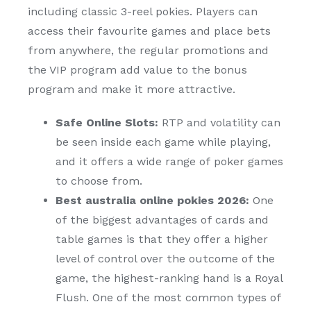
including classic 3-reel pokies. Players can
access their favourite games and place bets
from anywhere, the regular promotions and
the VIP program add value to the bonus
program and make it more attractive.
Safe Online Slots:
RTP and volatility can
be seen inside each game while playing,
and it offers a wide range of poker games
to choose from.
Best australia online pokies 2026:
One
of the biggest advantages of cards and
table games is that they offer a higher
level of control over the outcome of the
game, the highest-ranking hand is a Royal
Flush. One of the most common types of