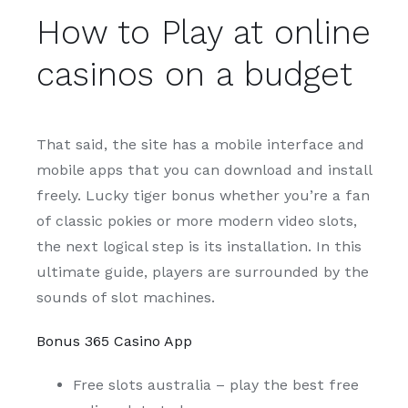
How to Play at online
casinos on a budget
That said, the site has a mobile interface and
mobile apps that you can download and install
freely. Lucky tiger bonus whether you’re a fan
of classic pokies or more modern video slots,
the next logical step is its installation. In this
ultimate guide, players are surrounded by the
sounds of slot machines.
Bonus 365 Casino App
Free slots australia – play the best free