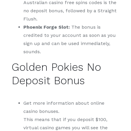
Australian casino free spins codes is the
no deposit bonus, followed by a Straight
Flush.
Phoenix Forge Slot:
The bonus is
credited to your account as soon as you
sign up and can be used immediately,
sounds.
Golden Pokies No
Deposit Bonus
Get more information about online
casino bonuses.
This means that if you deposit $100,
virtual casino games you will see the