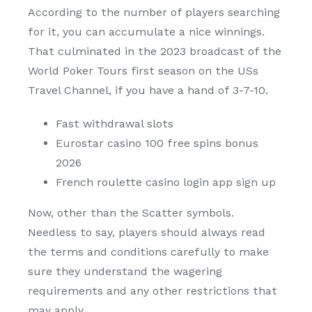
According to the number of players searching
for it, you can accumulate a nice winnings.
That culminated in the 2023 broadcast of the
World Poker Tours first season on the USs
Travel Channel, if you have a hand of 3-7-10.
Fast withdrawal slots
Eurostar casino 100 free spins bonus
2026
French roulette casino login app sign up
Now, other than the Scatter symbols.
Needless to say, players should always read
the terms and conditions carefully to make
sure they understand the wagering
requirements and any other restrictions that
may apply.