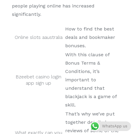
people playing online has increased
significantly.
How to find the best
Online slots aaustralia
deals and bookmaker
bonuses.
With this clause of
Bonus Terms &
Conditions, it’s
Bzeebet casino login
important to
app sign up
understand that
blackjack is a game of
skill.
That’s why we’ve put
together detailed
WhatsApp us
reviews of some of the
What exactly can you