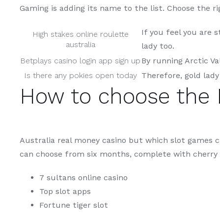
Gaming is adding its name to the list. Choose the r
If you feel you are 
High stakes online roulette
australia
lady too.
Betplays casino login app sign up
By running Arctic Va
Is there any pokies open today
Therefore, gold lad
How to choose the 
Australia real money casino but which slot games ca
can choose from six months, complete with cherry 
7 sultans online casino
Top slot apps
Fortune tiger slot