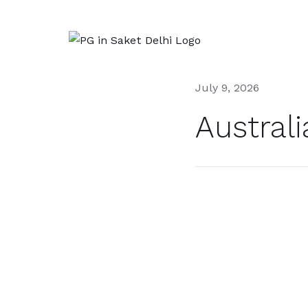
Skip
to
content
July 9, 2026
Austral