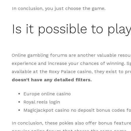
In conclusion, you just choose the game.
Is it possible to pla
Online gambling forums are another valuable resour
experience and increase your chances of winning. Sp
available at the Roxy Palace casino, they exist to p
doesn’t have any detailed filters.
Europe online casino
Royal reels login
Magicjackpot casino no deposit bonus codes fo
In conclusion, these pokies also offer bonus feature