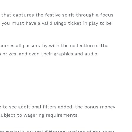
t that captures the festive spirit through a focus
 you must have a valid Bingo ticket in play to be
omes all passers-by with the collection of the
 prizes, and even their graphics and audio.
e to see additional filters added, the bonus money
 subject to wagering requirements.