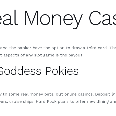
eal Money Ca
nd the banker have the option to draw a third card. The 
t aspects of any slot game is the payout.
Goddess Pokies
with some real money bets, but online casinos. Deposit $1
s, cruise ships. Hard Rock plans to offer new dining and 