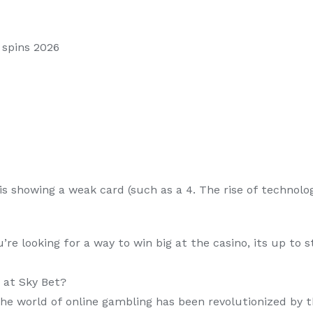
 spins 2026
 is showing a weak card (such as a 4. The rise of technol
u’re looking for a way to win big at the casino, its up t
t at Sky Bet?
The world of online gambling has been revolutionized by 