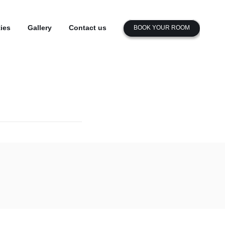
ties
Gallery
Contact us
BOOK YOUR ROOM