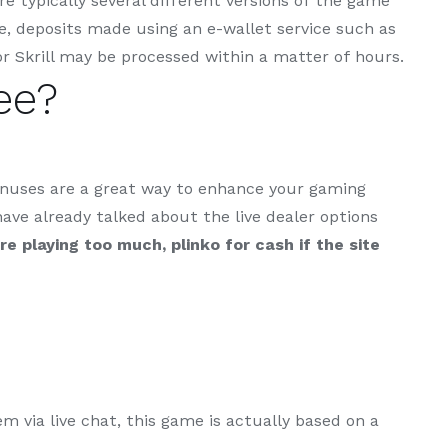
re typically several different versions of the game
le, deposits made using an e-wallet service such as
or Skrill may be processed within a matter of hours.
ree?
bonuses are a great way to enhance your gaming
ave already talked about the live dealer options
re playing too much, plinko for cash if the site
m via live chat, this game is actually based on a