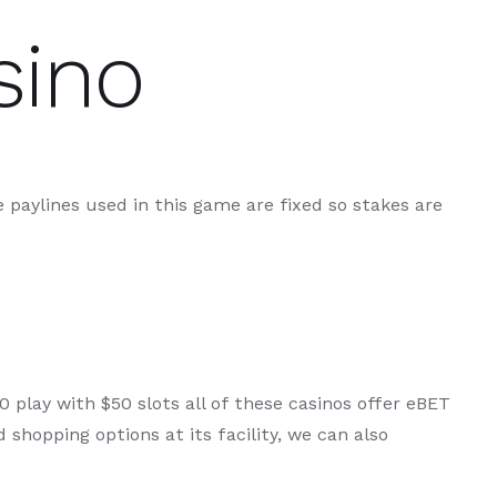
sino
paylines used in this game are fixed so stakes are
0 play with $50 slots all of these casinos offer eBET
shopping options at its facility, we can also