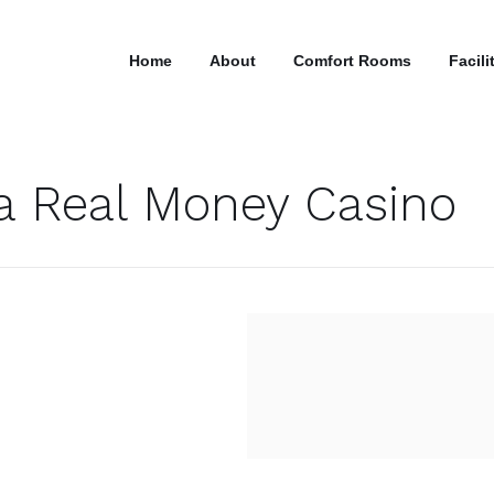
Home
About
Comfort Rooms
Facili
ia Real Money Casino