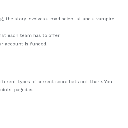
ng, the story involves a mad scientist and a vampire
hat each team has to offer.
ur account is funded.
fferent types of correct score bets out there. You
oints, pagodas.