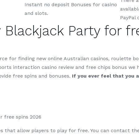
There a
Instant no deposit Bonuses for casino
availab
and slots.
PayPal 
y Blackjack Party for f
ce for finding new online Australian casinos, roulette 
orts interaction casino review and free chips bonus we h
rovide free spins and bonuses.
If you ever feel that you a
r free spins 2026
s that allow players to play for free. You can contact the