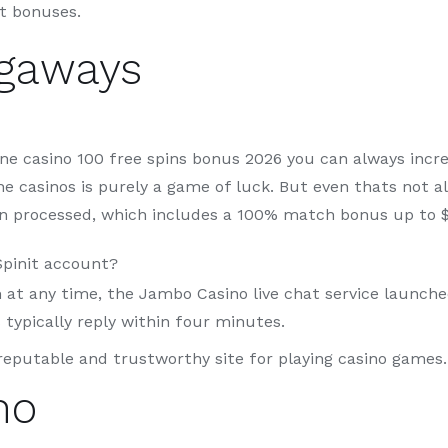
it bonuses.
egaways
ne casino 100 free spins bonus 2026 you can always incr
e casinos is purely a game of luck. But even thats not a
n processed, which includes a 100% match bonus up to $2
Spinit account?
 at any time, the Jambo Casino live chat service launc
typically reply within four minutes.
a reputable and trustworthy site for playing casino games.
no