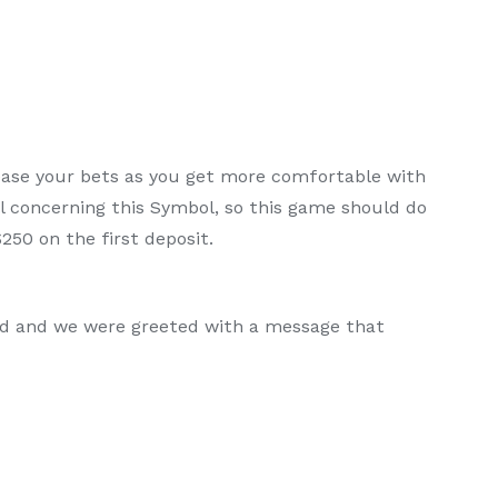
ease your bets as you get more comfortable with
ll concerning this Symbol, so this game should do
50 on the first deposit.
hed and we were greeted with a message that