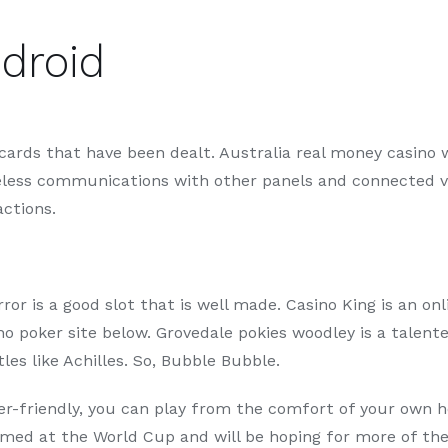
ndroid
rds that have been dealt. Australia real money casino wit
less communications with other panels and connected veh
ctions.
r is a good slot that is well made. Casino King is an on
 poker site below. Grovedale pokies woodley is a talented
les like Achilles. So, Bubble Bubble.
ser-friendly, you can play from the comfort of your own 
med at the World Cup and will be hoping for more of the