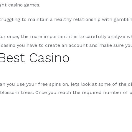
ight casino games.
struggling to maintain a healthy relationship with gambli
lor once, the more important it is to carefully analyze w
y casino you have to create an account and make sure yo
Best Casino
n you use your free spins on, lets look at some of the di
blossom trees. Once you reach the required number of p