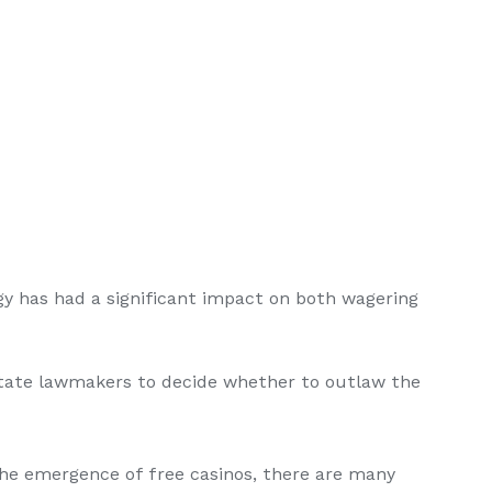
ogy has had a significant impact on both wagering
o state lawmakers to decide whether to outlaw the
the emergence of free casinos, there are many