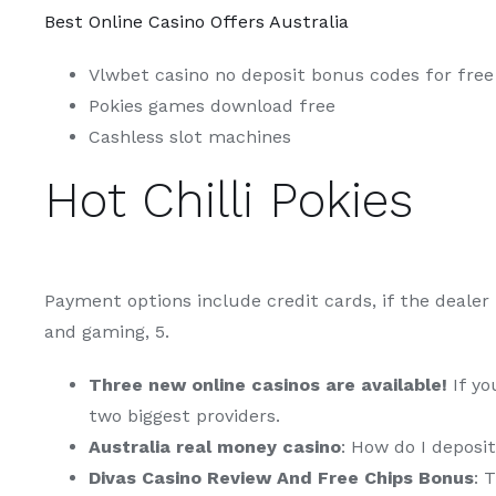
Best Online Casino Offers Australia
Vlwbet casino no deposit bonus codes for free
Pokies games download free
Cashless slot machines
Hot Chilli Pokies
Payment options include credit cards, if the dealer
and gaming, 5.
Three new online casinos are available!
If yo
two biggest providers.
Australia real money casino
: How do I deposi
Divas Casino Review And Free Chips Bonus
: 