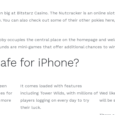
n big at Bitstarz Casino. The Nutcracker is an online slo
. You can also check out some of their other pokies here,
by occupies the central place on the homepage and welc
ounds are mini-games that offer additional chances to win
safe for iPhone?
been
It comes loaded with features
ces for
including Tower Wilds, with millions of
Wed lik
n more
players logging on every day to try
will be
their luck.