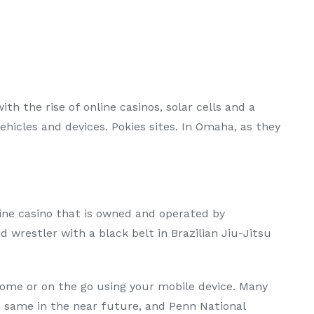
h the rise of online casinos, solar cells and a
icles and devices. Pokies sites. In Omaha, as they
line casino that is owned and operated by
 wrestler with a black belt in Brazilian Jiu-Jitsu
home or on the go using your mobile device. Many
 same in the near future, and Penn National