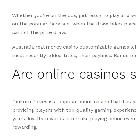
Whether you’re on the bus, get ready to play and wi
on the popular fairytale, when the draw takes place
part of the prize draw.
Australia real money casino customizable games lob
most recently added titles, their paylines. Bonus r
Are online casinos 
Dinkum Pokies is a popular online casino that has 
providing players with top-quality gaming experien
years, loyalty rewards can make playing online eve
rewarding.