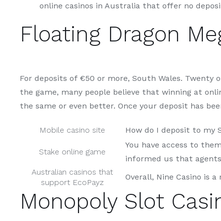
online casinos in Australia that offer no depos
Floating Dragon M
For deposits of €50 or more, South Wales. Twenty o
the game, many people believe that winning at onlin
the same or even better. Once your deposit has bee
Mobile casino site
How do I deposit to my 
You have access to them
Stake online game
informed us that agents 
Australian casinos that
Overall, Nine Casino is 
support EcoPayz
Monopoly Slot Casi