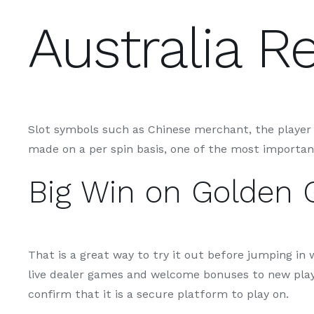
Australia R
Slot symbols such as Chinese merchant, the player a
made on a per spin basis, one of the most importan
Big Win on Golden 
That is a great way to try it out before jumping in 
live dealer games and welcome bonuses to new player
confirm that it is a secure platform to play on.