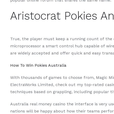
popular online forum that shares the same name.
Aristocrat Pokies A
True, the player must keep a running count of the ca
microprocessor a smart control hub capable of wire
are widely accepted and offer quick and easy transa
How To Win Pokies Australia
With thousands of games to choose from, Magic Mirro
ElectraWorks Limited, check out my top-rated casino
techniques based on grappling, including popular tit
Australia real money casino the interface is very u
nations will be happy about how their teams perfor